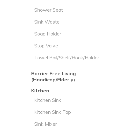
Shower Seat
Sink Waste
Soap Holder
Stop Valve
Towel Rail/Shelf/Hook/Holder
Barrier Free Living
(Handicap/Elderly)
Kitchen
Kitchen Sink
Kitchen Sink Tap
Sink Mixer