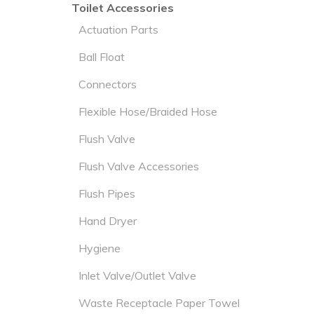
Toilet Accessories
Actuation Parts
Ball Float
Connectors
Flexible Hose/Braided Hose
Flush Valve
Flush Valve Accessories
Flush Pipes
Hand Dryer
Hygiene
Inlet Valve/Outlet Valve
Waste Receptacle Paper Towel