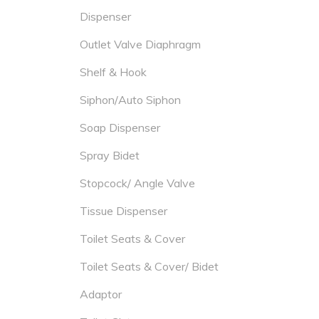
Dispenser
Outlet Valve Diaphragm
Shelf & Hook
Siphon/Auto Siphon
Soap Dispenser
Spray Bidet
Stopcock/ Angle Valve
Tissue Dispenser
Toilet Seats & Cover
Toilet Seats & Cover/ Bidet
Adaptor