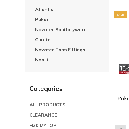
Atlantis
SALE
Pakai
Novatec Sanitaryware
Conti+
Novatec Taps Fittings
Nobili
Categories
Paka
ALL PRODUCTS
CLEARANCE
H20 MYTOP