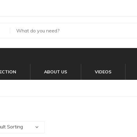
ECTION
ABOUT US
VIDEOS
ult Sorting