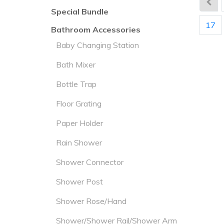
Special Bundle
17
Bathroom Accessories
Baby Changing Station
Bath Mixer
Bottle Trap
Floor Grating
Paper Holder
Rain Shower
Shower Connector
Shower Post
Shower Rose/Hand
Shower/Shower Rail/Shower Arm