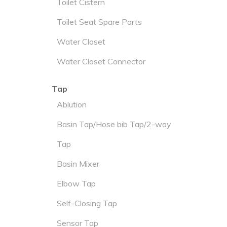
Toilet Cistern
Toilet Seat Spare Parts
Water Closet
Water Closet Connector
Tap
Ablution
Basin Tap/Hose bib Tap/2-way
Tap
Basin Mixer
Elbow Tap
Self-Closing Tap
Sensor Tap