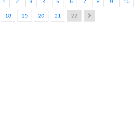
1
2
3
4
5
6
7
8
9
10
18
19
20
21
22