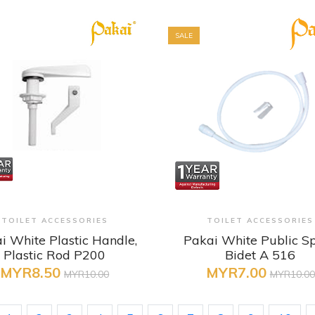
SALE
+ Quick View
+ Quick View
TOILET ACCESSORIES
TOILET ACCESSORIES
i White Plastic Handle,
Pakai White Public S
Plastic Rod P200
Bidet A 516
MYR8.50
MYR7.00
MYR10.00
MYR10.00