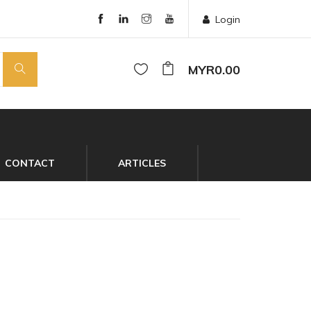
Login
MYR0.00
CONTACT
ARTICLES