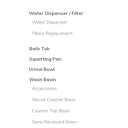
Water Dispenser / Filter
Water Dispenser
Filters Replacement
Bath Tub
Squatting Pan
Urinal Bowl
Wash Basin
Accessories
Above Counter Basin
Counter Top Basin
Semi-Recessed Basin