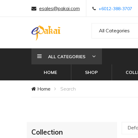
esales@pakai.com
+6012-388-3707
All Categories
ALL CATEGORIES
HOME
SHOP
COLL
Home
Search
Defa
Collection