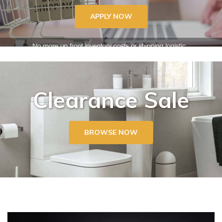
APPLY NOW
Clearance Sale
BROWSE NOW