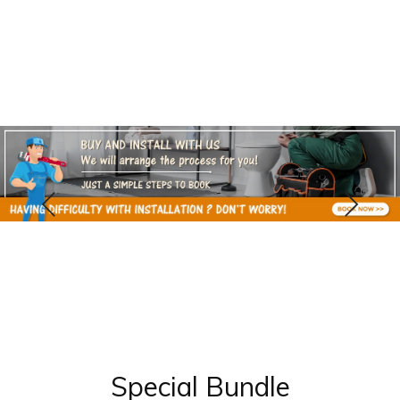
Special Bundle