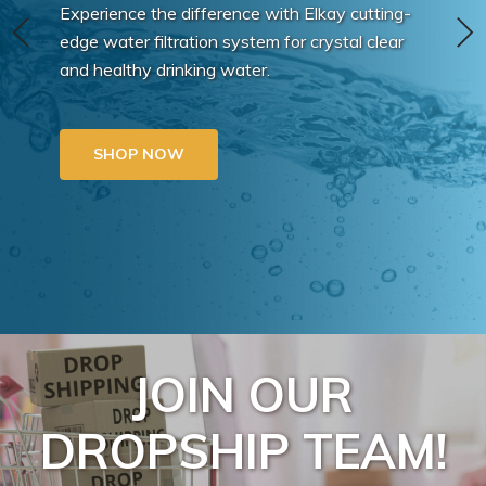
Experience the difference with Elkay cutting-
edge water filtration system for crystal clear
and healthy drinking water.
SHOP NOW
JOIN OUR
DROPSHIP TEAM!