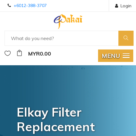
+6012-388-3707
Login
MYR0.00
MENU
Elkay Filter
Replacement