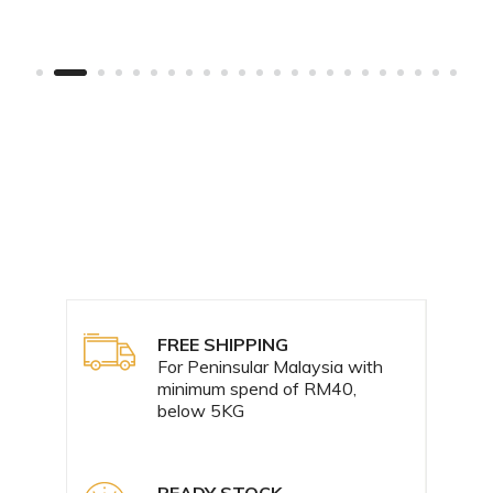
FREE SHIPPING
For Peninsular Malaysia with
minimum spend of RM40,
below 5KG
READY STOCK