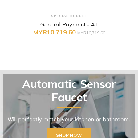
+ Quick View
SPECIAL BUNDLE
General Payment - AT
MYR10,719.60
MYR10,719.60
Automatic Sensor
Faucet
Will perfectly match your kitchen or bathroom.
SHOP NOW