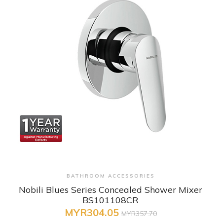
+ Quick View
BATHROOM ACCESSORIES
Nobili Blues Series Concealed Shower Mixer
BS101108CR
MYR304.05
MYR357.70