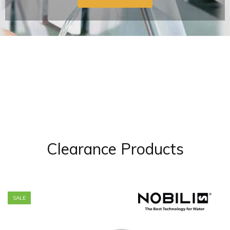
Clearance Products
SALE