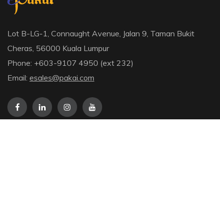
Lot B-LG-1, Connaught Avenue, Jalan 9, Taman Bukit
Cheras, 56000 Kuala Lumpur
Phone: +603-9107 4950 (ext 232)
Email:
esales@pakai.com
Information
About Us
Checkout
Contact
Terms & Conditions