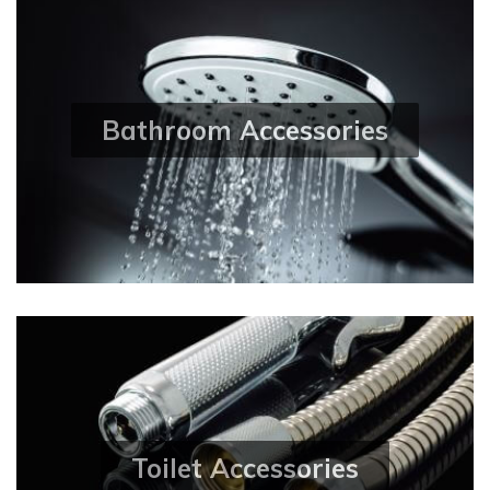
Bathroom Accessories
Toilet Accessories