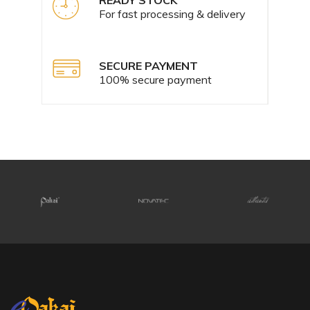
For fast processing & delivery
SECURE PAYMENT
100% secure payment