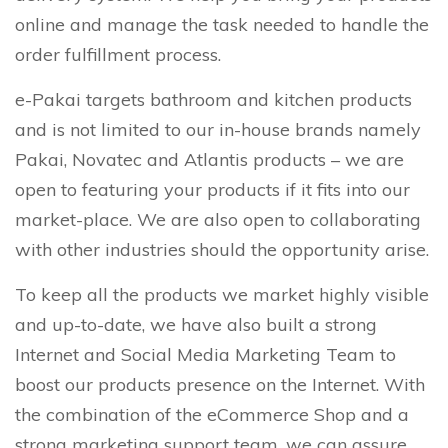
online and manage the task needed to handle the
order fulfillment process.
e-Pakai targets bathroom and kitchen products
and is not limited to our in-house brands namely
Pakai, Novatec and Atlantis products – we are
open to featuring your products if it fits into our
market-place. We are also open to collaborating
with other industries should the opportunity arise.
To keep all the products we market highly visible
and up-to-date, we have also built a strong
Internet and Social Media Marketing Team to
boost our products presence on the Internet. With
the combination of the eCommerce Shop and a
strong marketing support team, we can assure