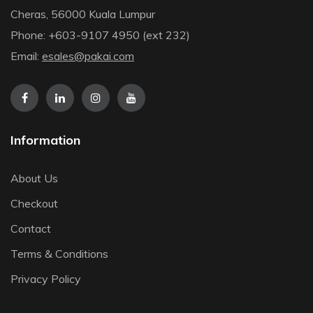
Cheras, 56000 Kuala Lumpur
Phone: +603-9107 4950 (ext 232)
Email:
esales@pakai.com
Information
About Us
Checkout
Contact
Terms & Conditions
Privacy Policy