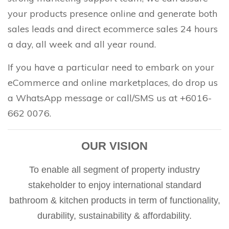
your products presence online and generate both
sales leads and direct ecommerce sales 24 hours
a day, all week and all year round.
If you have a particular need to embark on your
eCommerce and online marketplaces, do drop us
a WhatsApp message or call/SMS us at +6016-
662 0076.
OUR VISION
To enable all segment of property industry
stakeholder to enjoy international standard
bathroom & kitchen products in term of functionality,
durability, sustainability & affordability.