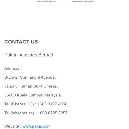
CONTACT US
Pakai Industries Berhad
Address :
B-LG-2, Connaught Avenue,
Jalan 9, Taman Bukit Cheras,
56000 Kuala Lumpur, Malaysia.
Tel (Cheras HQ) : +603 9107 4950
Tel (Warehouse) : +603 8725 5057
Website :
www.p
akai.com