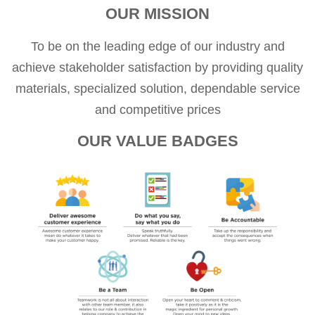
OUR MISSION
To be on the leading edge of our industry and
achieve stakeholder satisfaction by providing quality
materials, specialized solution, dependable service
and competitive prices
OUR VALUE BADGES