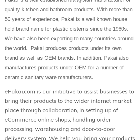
quality kitchen and bathroom products. With more than
50 years of experience, Pakai is a well known house
hold brand name for plastic cisterns since the 1960s.
We have also been exporting to many countries around
the world. Pakai produces products under its own
brand as well as OEM brands. In addition, Pakai also
manufactures products under OEM for a number of
ceramic sanitary ware manufacturers.
ePakai.com is our initiative to assist businesses to
bring their products to the wider internet market
place through collaboration, in setting up of
eCommerce online shops, handling order
processing, warehousing and door-to-door
delivery system. We help you bring your products