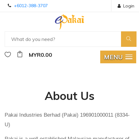
+6012-388-3707
Login
MYR0.00
MENU
About Us
Pakai Industries Berhad (Pakai) 196901000011 (8334-
U)
Pakai is a well established Malaysian manufacturer of