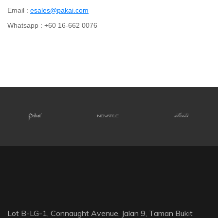
Email :
esales@pakai.com
Whatsapp : +60 16-662 0076
Lot B-LG-1, Connaught Avenue, Jalan 9, Taman Bukit