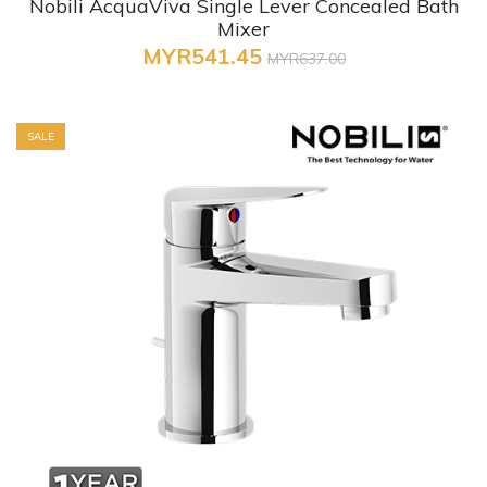
Nobili AcquaViva Single Lever Concealed Bath
Mixer
MYR541.45
MYR637.00
SALE