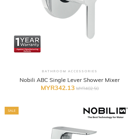
+ Quick View
BATHROOM ACCESSORIES
Nobili ABC Single Lever Shower Mixer
MYR342.13
MYR402.50
SALE