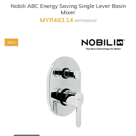
Nobili ABC Energy Saving Single Lever Basin
Mixer
MYR483.14
MYR568.40
SALE