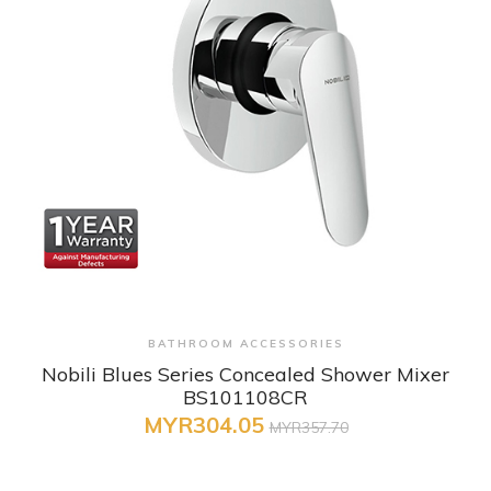
+ Quick View
BATHROOM ACCESSORIES
Nobili Blues Series Concealed Shower Mixer
BS101108CR
MYR304.05
MYR357.70