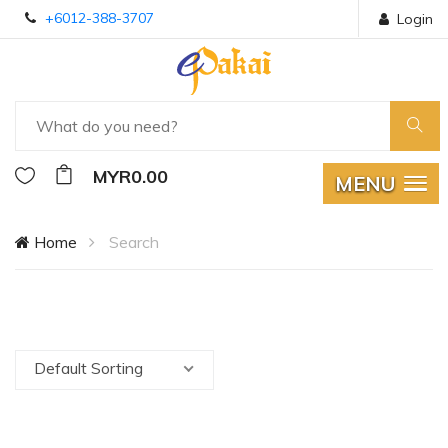
+6012-388-3707
Login
MYR0.00
MENU
Home
Search
Default Sorting