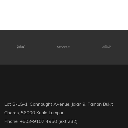
Lot B-LG-1, Connaught Avenue, Jalan 9, Taman Bukit
Cheras, 56000 Kuala Lumpur
Phone: +603-9107 4950 (ext 232)