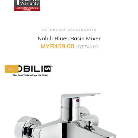
+ Quick View
BATHROOM ACCESSORIES
Nobili Blues Basin Mixer
MYR459.00
MYR540.00
SALE