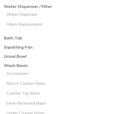
Water Dispenser / Filter
Water Dispenser
Filters Replacement
Bath Tub
Squatting Pan
Urinal Bowl
Wash Basin
Accessories
Above Counter Basin
Counter Top Basin
Semi-Recessed Basin
Under Counter Basin