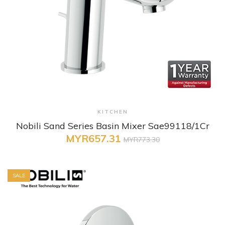
+ Quick View
KITCHEN
Nobili Sand Series Basin Mixer Sae99118/1Cr
MYR657.31
MYR773.30
SALE