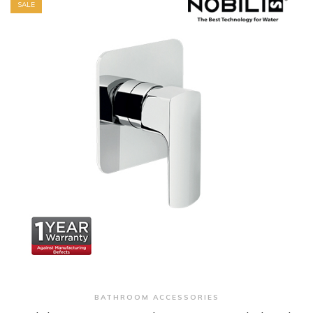
SALE
+ Quick View
BATHROOM ACCESSORIES