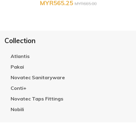
MYR565.25
MYR665.00
Collection
Atlantis
Pakai
Novatec Sanitaryware
Conti+
Novatec Taps Fittings
Nobili