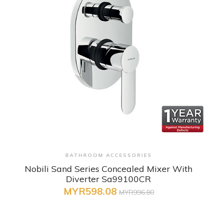
+ Quick View
BATHROOM ACCESSORIES
Nobili Sand Series Concealed Mixer With
Diverter Sa99100CR
MYR598.08
MYR996.80