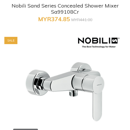
Nobili Sand Series Concealed Shower Mixer
Sa99108Cr
MYR374.85
MYR441.00
SALE