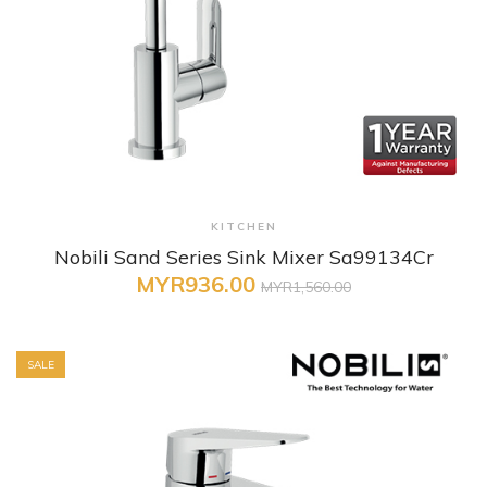
+ Quick View
KITCHEN
Nobili Sand Series Sink Mixer Sa99134Cr
MYR936.00
MYR1,560.00
SALE