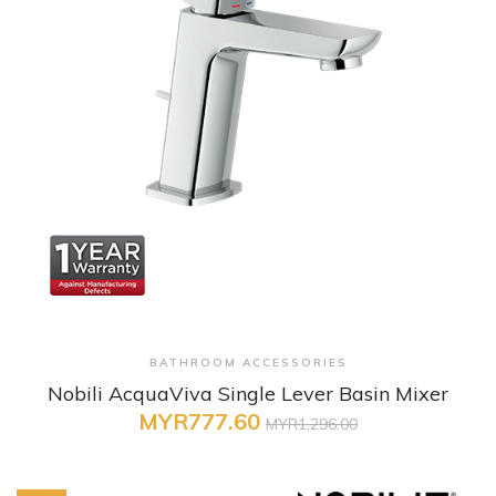
+ Quick View
BATHROOM ACCESSORIES
Nobili AcquaViva Single Lever Basin Mixer
MYR777.60
MYR1,296.00