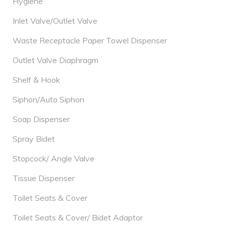
Hygiene
Inlet Valve/Outlet Valve
Waste Receptacle Paper Towel Dispenser
Outlet Valve Diaphragm
Shelf & Hook
Siphon/Auto Siphon
Soap Dispenser
Spray Bidet
Stopcock/ Angle Valve
Tissue Dispenser
Toilet Seats & Cover
Toilet Seats & Cover/ Bidet Adaptor