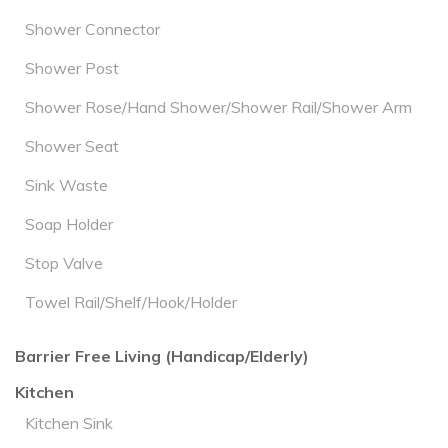
Shower Connector
Shower Post
Shower Rose/Hand Shower/Shower Rail/Shower Arm
Shower Seat
Sink Waste
Soap Holder
Stop Valve
Towel Rail/Shelf/Hook/Holder
Barrier Free Living (Handicap/Elderly)
Kitchen
Kitchen Sink