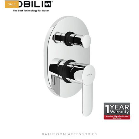
SALE
+ Quick View
BATHROOM ACCESSORIES