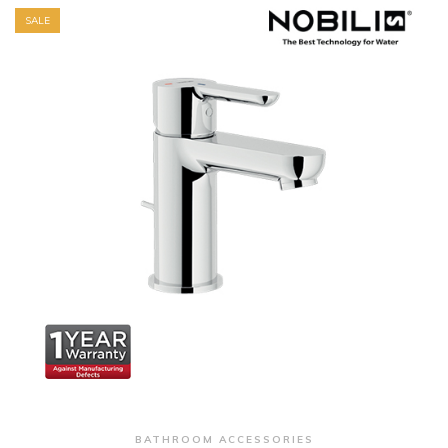
SALE
+ Quick View
BATHROOM ACCESSORIES