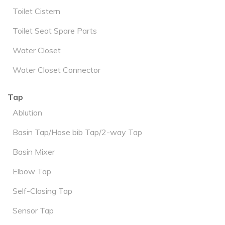
Toilet Cistern
Toilet Seat Spare Parts
Water Closet
Water Closet Connector
Tap
Ablution
Basin Tap/Hose bib Tap/2-way Tap
Basin Mixer
Elbow Tap
Self-Closing Tap
Sensor Tap