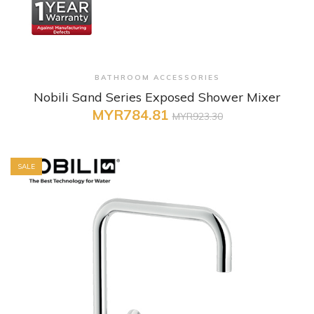
+ Quick View
BATHROOM ACCESSORIES
Nobili Sand Series Exposed Shower Mixer
MYR784.81
MYR923.30
SALE