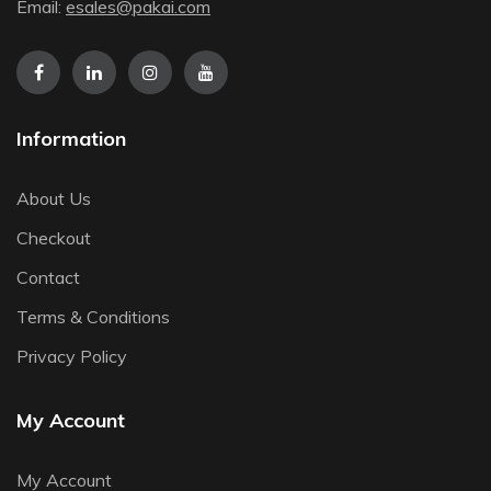
Email:
esales@pakai.com
Information
About Us
Checkout
Contact
Terms & Conditions
Privacy Policy
My Account
My Account