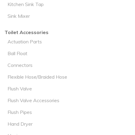
Kitchen Sink Tap
Sink Mixer
Toilet Accessories
Actuation Parts
Ball Float
Connectors
Flexible Hose/Braided Hose
Flush Valve
Flush Valve Accessories
Flush Pipes
Hand Dryer