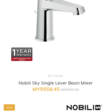
+ Quick View
KITCHEN
Nobili Sky Single Lever Basin Mixer
MYR558.45
MYR657.00
SALE