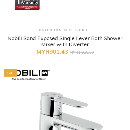
+ Quick View
BATHROOM ACCESSORIES
Nobili Sand Exposed Single Lever Bath Shower
Mixer with Diverter
MYR901.43
MYR1,060.50
SALE