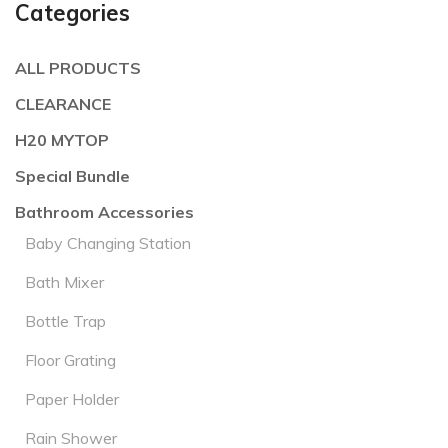
Categories
ALL PRODUCTS
CLEARANCE
H20 MYTOP
Special Bundle
Bathroom Accessories
Baby Changing Station
Bath Mixer
Bottle Trap
Floor Grating
Paper Holder
Rain Shower