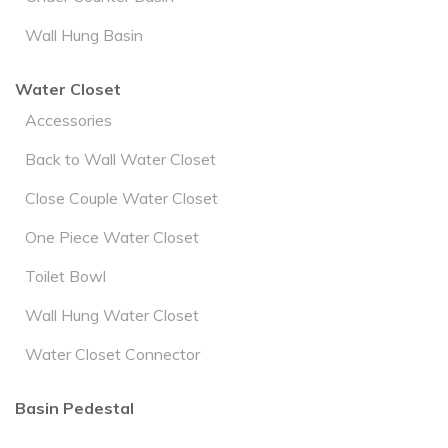
Wall Hung Basin
Water Closet
Accessories
Back to Wall Water Closet
Close Couple Water Closet
One Piece Water Closet
Toilet Bowl
Wall Hung Water Closet
Water Closet Connector
Basin Pedestal