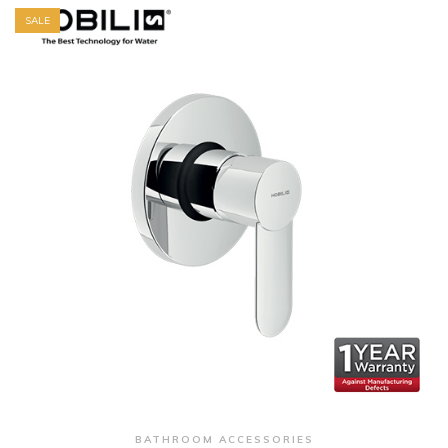
SALE
+ Quick View
BATHROOM ACCESSORIES