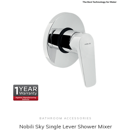
+ Quick View
BATHROOM ACCESSORIES
Nobili Sky Single Lever Shower Mixer