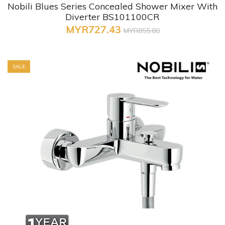
Nobili Blues Series Concealed Shower Mixer With
Diverter BS101100CR
MYR727.43
MYR855.80
SALE