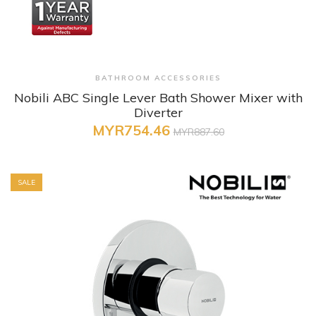
+ Quick View
BATHROOM ACCESSORIES
Nobili ABC Single Lever Bath Shower Mixer with
Diverter
MYR754.46
MYR887.60
SALE