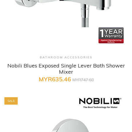
+ Quick View
BATHROOM ACCESSORIES
Nobili Blues Exposed Single Lever Bath Shower
Mixer
MYR635.46
MYR747.60
SALE