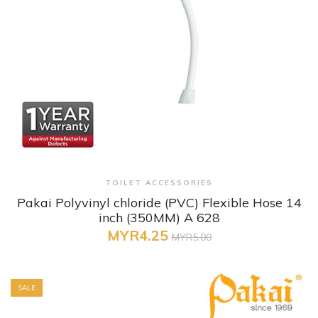
+ Quick View
TOILET ACCESSORIES
Pakai Polyvinyl chloride (PVC) Flexible Hose 14
inch (350MM) A 628
MYR4.25
MYR5.00
SALE