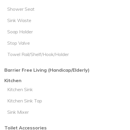
Shower Seat
Sink Waste
Soap Holder
Stop Valve
Towel Rail/Shelf/Hook/Holder
Barrier Free Living (Handicap/Elderly)
Kitchen
Kitchen Sink
Kitchen Sink Tap
Sink Mixer
Toilet Accessories