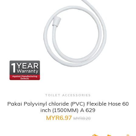
+ Quick View
TOILET ACCESSORIES
Pakai Polyvinyl chloride (PVC) Flexible Hose 60
inch (1500MM) A 629
MYR6.97
MYR8.20