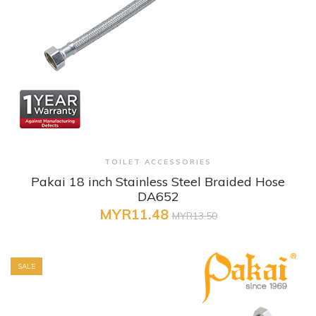
+ Quick View
TOILET ACCESSORIES
Pakai 18 inch Stainless Steel Braided Hose
DA652
MYR11.48
MYR13.50
SALE