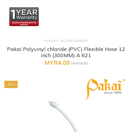
+ Quick View
TOILET ACCESSORIES
Pakai Polyvinyl chloride (PVC) Flexible Hose 12
inch (300MM) A 621
MYR4.08
MYR4.80
SALE