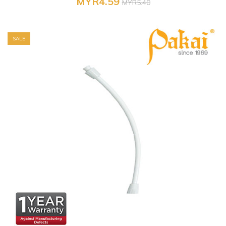
MYR4.59
MYR5.40
SALE