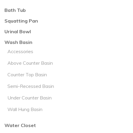
Bath Tub
Squatting Pan
Urinal Bowl
Wash Basin
Accessories
Above Counter Basin
Counter Top Basin
Semi-Recessed Basin
Under Counter Basin
Wall Hung Basin
Water Closet