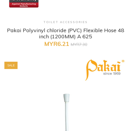
+ Quick View
TOILET ACCESSORIES
Pakai Polyvinyl chloride (PVC) Flexible Hose 48
inch (1200MM) A 625
MYR6.21
MYR7.30
SALE