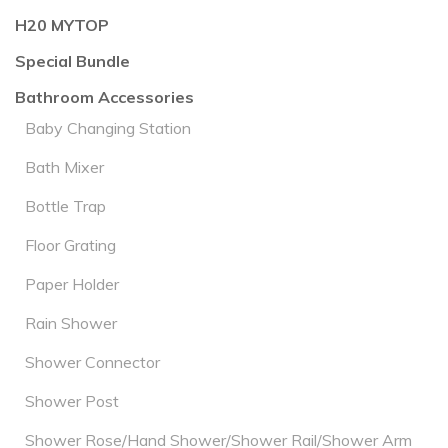
H20 MYTOP
Special Bundle
Bathroom Accessories
Baby Changing Station
Bath Mixer
Bottle Trap
Floor Grating
Paper Holder
Rain Shower
Shower Connector
Shower Post
Shower Rose/Hand Shower/Shower Rail/Shower Arm