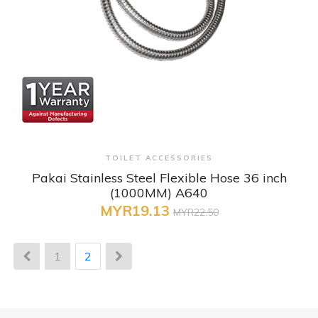
+ Quick View
TOILET ACCESSORIES
Pakai Stainless Steel Flexible Hose 36 inch
(1000MM) A640
MYR19.13
MYR22.50
1
2