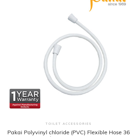
+ Quick View
TOILET ACCESSORIES
Pakai Polyvinyl chloride (PVC) Flexible Hose 36