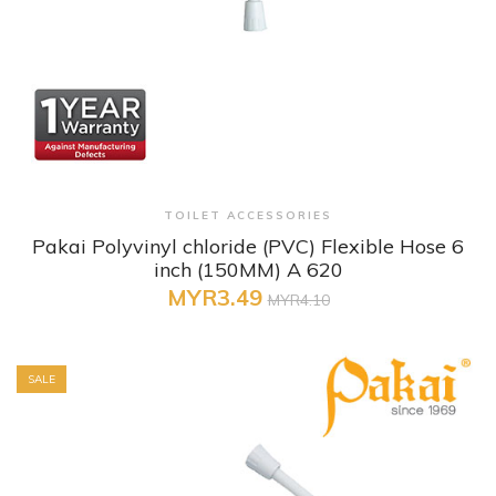
+ Quick View
TOILET ACCESSORIES
Pakai Polyvinyl chloride (PVC) Flexible Hose 6
inch (150MM) A 620
MYR3.49
MYR4.10
SALE