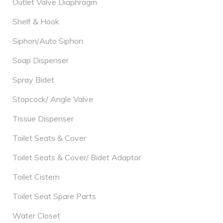
Outlet Valve Diaphragm
Shelf & Hook
Siphon/Auto Siphon
Soap Dispenser
Spray Bidet
Stopcock/ Angle Valve
Tissue Dispenser
Toilet Seats & Cover
Toilet Seats & Cover/ Bidet Adaptor
Toilet Cistern
Toilet Seat Spare Parts
Water Closet