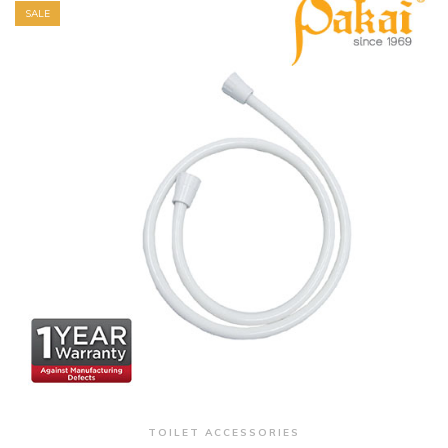
SALE
+ Quick View
TOILET ACCESSORIES