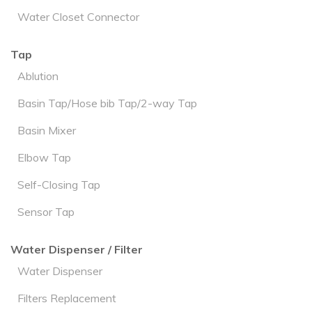
Water Closet Connector
Tap
Ablution
Basin Tap/Hose bib Tap/2-way Tap
Basin Mixer
Elbow Tap
Self-Closing Tap
Sensor Tap
Water Dispenser / Filter
Water Dispenser
Filters Replacement