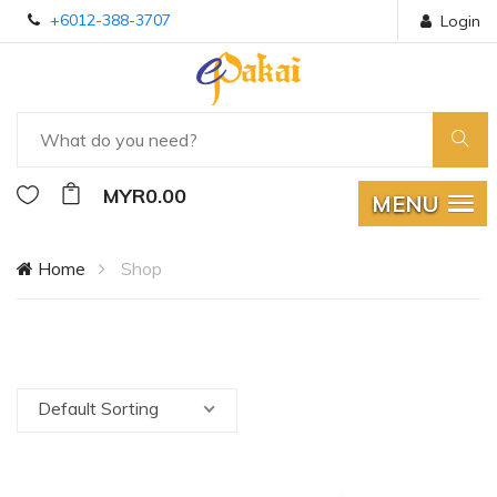
+6012-388-3707
Login
MYR0.00
MENU
Home
Shop
Default Sorting