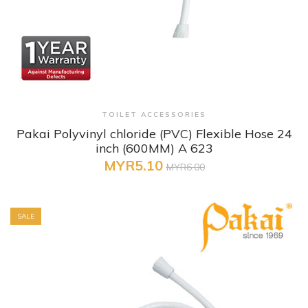
+ Quick View
TOILET ACCESSORIES
Pakai Polyvinyl chloride (PVC) Flexible Hose 24
inch (600MM) A 623
MYR5.10
MYR6.00
SALE