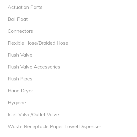
Actuation Parts
Ball Float
Connectors
Flexible Hose/Braided Hose
Flush Valve
Flush Valve Accessories
Flush Pipes
Hand Dryer
Hygiene
Inlet Valve/Outlet Valve
Waste Receptacle Paper Towel Dispenser