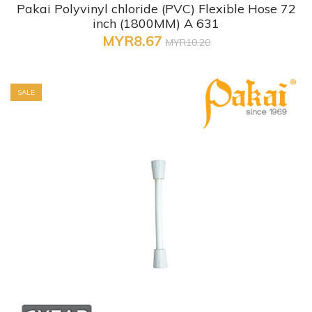
Pakai Polyvinyl chloride (PVC) Flexible Hose 72
inch (1800MM) A 631
MYR8.67
MYR10.20
SALE