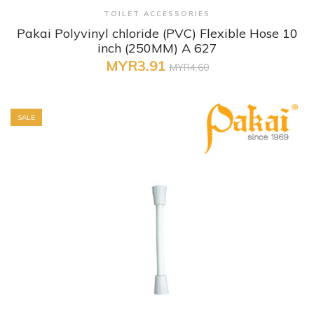
+ Quick View
TOILET ACCESSORIES
Pakai Polyvinyl chloride (PVC) Flexible Hose 10
inch (250MM) A 627
MYR3.91
MYR4.60
SALE