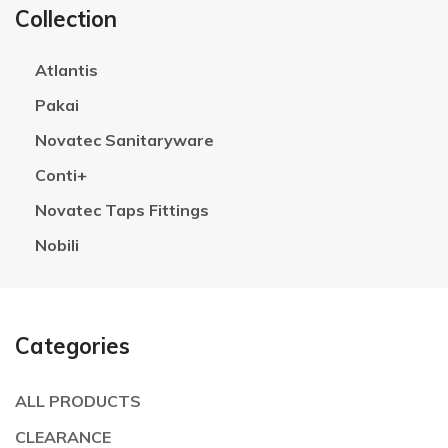
Collection
Atlantis
Pakai
Novatec Sanitaryware
Conti+
Novatec Taps Fittings
Nobili
Categories
ALL PRODUCTS
CLEARANCE