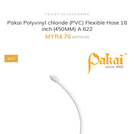
+ Quick View
TOILET ACCESSORIES
Pakai Polyvinyl chloride (PVC) Flexible Hose 18
inch (450MM) A 622
MYR4.76
MYR5.60
SALE