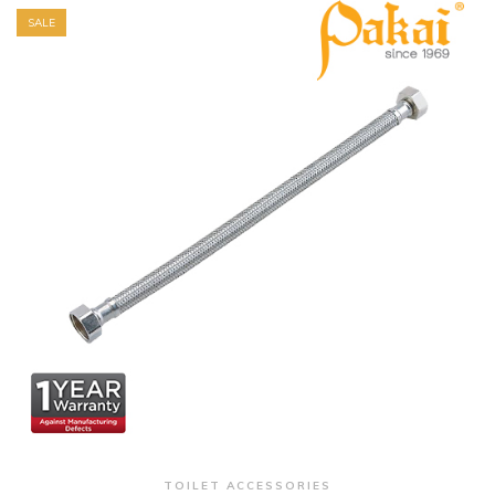
SALE
+ Quick View
TOILET ACCESSORIES