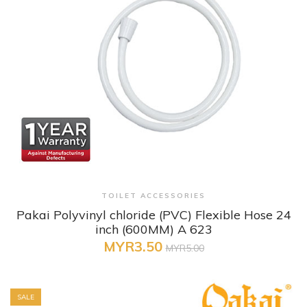
+ Quick View
TOILET ACCESSORIES
Pakai Polyvinyl chloride (PVC) Flexible Hose 24
inch (600MM) A 623
MYR3.50
MYR5.00
SALE