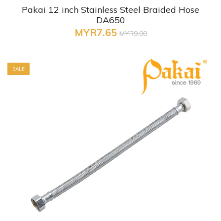
Pakai 12 inch Stainless Steel Braided Hose
DA650
MYR7.65
MYR9.00
SALE