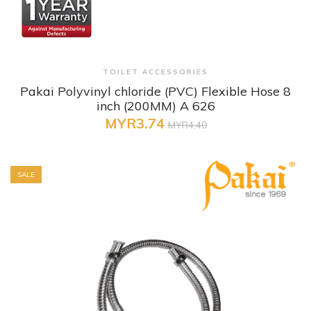
+ Quick View
TOILET ACCESSORIES
Pakai Polyvinyl chloride (PVC) Flexible Hose 8
inch (200MM) A 626
MYR3.74
MYR4.40
SALE