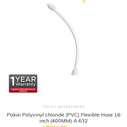
+ Quick View
TOILET ACCESSORIES
Pakai Polyvinyl chloride (PVC) Flexible Hose 16
inch (400MM) A 632