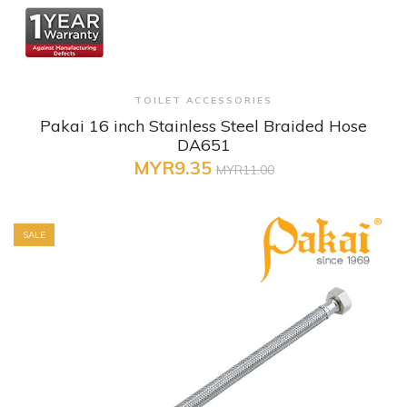
+ Quick View
TOILET ACCESSORIES
Pakai 16 inch Stainless Steel Braided Hose
DA651
MYR9.35
MYR11.00
SALE