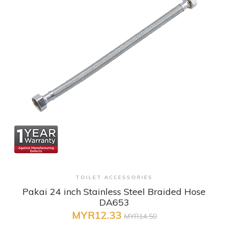
+ Quick View
TOILET ACCESSORIES
Pakai 24 inch Stainless Steel Braided Hose
DA653
MYR12.33
MYR14.50