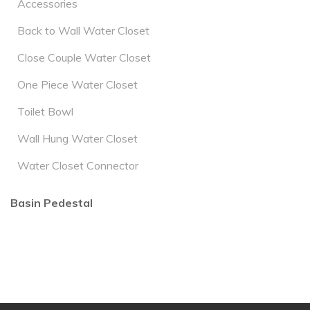
Accessories
Back to Wall Water Closet
Close Couple Water Closet
One Piece Water Closet
Toilet Bowl
Wall Hung Water Closet
Water Closet Connector
Basin Pedestal