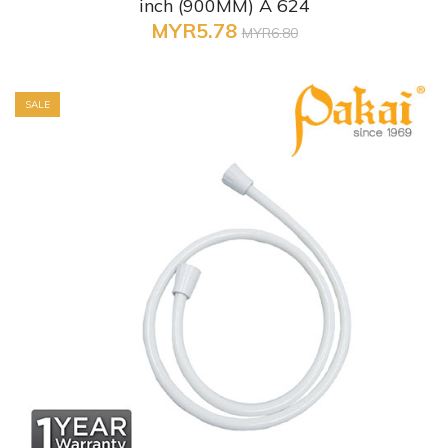
inch (900MM) A 624
MYR5.78
MYR6.80
SALE