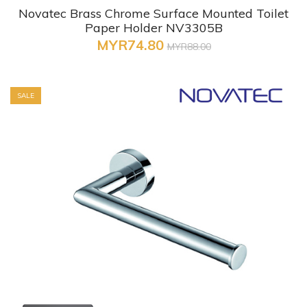
Novatec Brass Chrome Surface Mounted Toilet
Paper Holder NV3305B
MYR74.80
MYR88.00
SALE