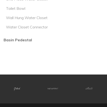
Toilet Bowl
Wall Hung Water Closet
Water Closet Connector
Basin Pedestal