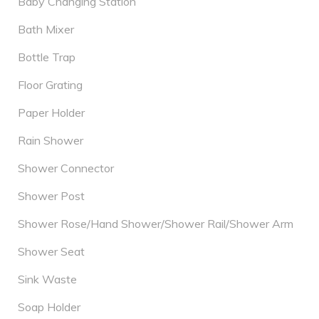
Baby Changing Station
Bath Mixer
Bottle Trap
Floor Grating
Paper Holder
Rain Shower
Shower Connector
Shower Post
Shower Rose/Hand Shower/Shower Rail/Shower Arm
Shower Seat
Sink Waste
Soap Holder