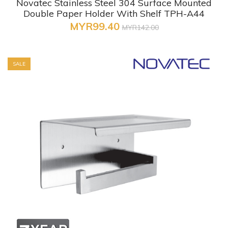
Novatec Stainless Steel 304 Surface Mounted
Double Paper Holder With Shelf TPH-A44
MYR99.40
MYR142.00
SALE