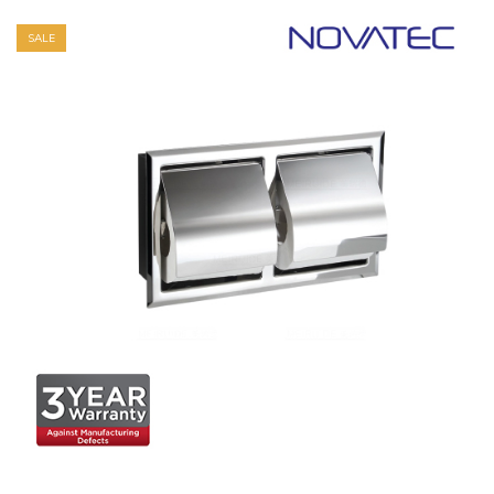
SALE
+ Quick View