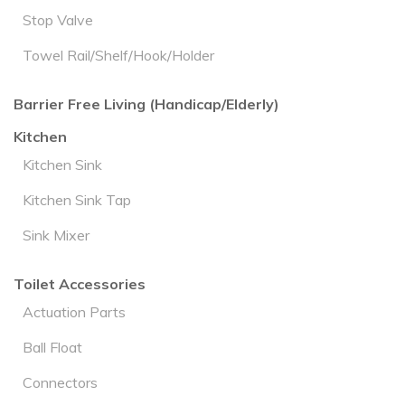
Stop Valve
Towel Rail/Shelf/Hook/Holder
Barrier Free Living (Handicap/Elderly)
Kitchen
Kitchen Sink
Kitchen Sink Tap
Sink Mixer
Toilet Accessories
Actuation Parts
Ball Float
Connectors