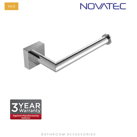
SALE
+ Quick View
BATHROOM ACCESSORIES