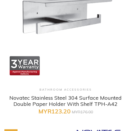
+ Quick View
BATHROOM ACCESSORIES
Novatec Stainless Steel 304 Surface Mounted
Double Paper Holder With Shelf TPH-A42
MYR123.20
MYR176.00