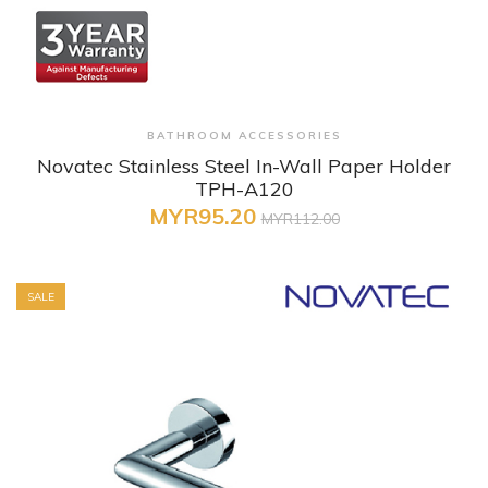
+ Quick View
BATHROOM ACCESSORIES
Novatec Stainless Steel In-Wall Paper Holder
TPH-A120
MYR95.20
MYR112.00
SALE