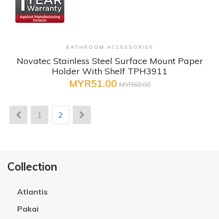
+ Quick View
BATHROOM ACCESSORIES
Novatec Stainless Steel Surface Mount Paper
Holder With Shelf TPH3911
MYR51.00
MYR60.00
1
2
Collection
Atlantis
Pakai