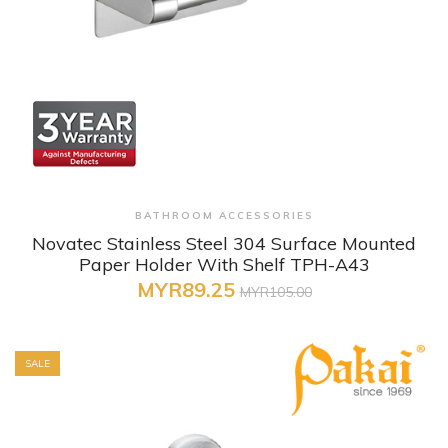
+ Quick View
BATHROOM ACCESSORIES
Novatec Stainless Steel 304 Surface Mounted
Paper Holder With Shelf TPH-A43
MYR89.25
MYR105.00
SALE