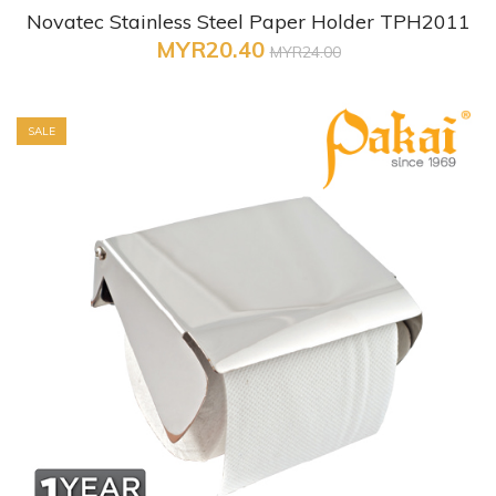
Novatec Stainless Steel Paper Holder TPH2011
MYR20.40
MYR24.00
SALE