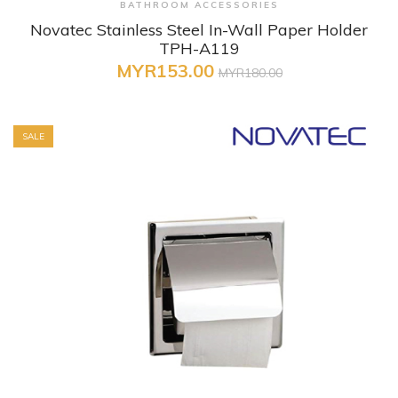
BATHROOM ACCESSORIES
Novatec Stainless Steel In-Wall Paper Holder
TPH-A119
MYR153.00
MYR180.00
SALE