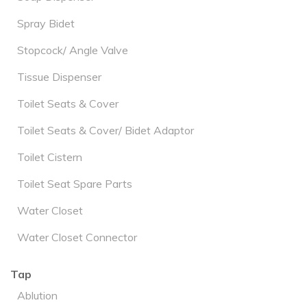
Spray Bidet
Stopcock/ Angle Valve
Tissue Dispenser
Toilet Seats & Cover
Toilet Seats & Cover/ Bidet Adaptor
Toilet Cistern
Toilet Seat Spare Parts
Water Closet
Water Closet Connector
Tap
Ablution