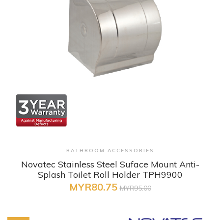
+ Quick View
BATHROOM ACCESSORIES
Novatec Stainless Steel Suface Mount Anti-
Splash Toilet Roll Holder TPH9900
MYR80.75
MYR95.00