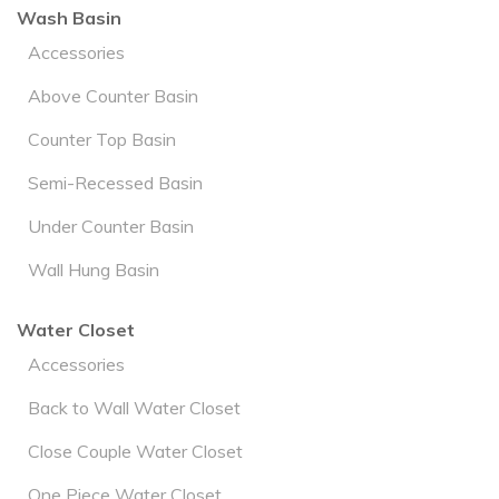
Wash Basin
Accessories
Above Counter Basin
Counter Top Basin
Semi-Recessed Basin
Under Counter Basin
Wall Hung Basin
Water Closet
Accessories
Back to Wall Water Closet
Close Couple Water Closet
One Piece Water Closet