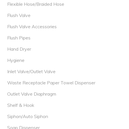
Flexible Hose/Braided Hose
Flush Valve
Flush Valve Accessories
Flush Pipes
Hand Dryer
Hygiene
Inlet Valve/Outlet Valve
Waste Receptacle Paper Towel Dispenser
Outlet Valve Diaphragm
Shelf & Hook
Siphon/Auto Siphon
Soap Dispenser