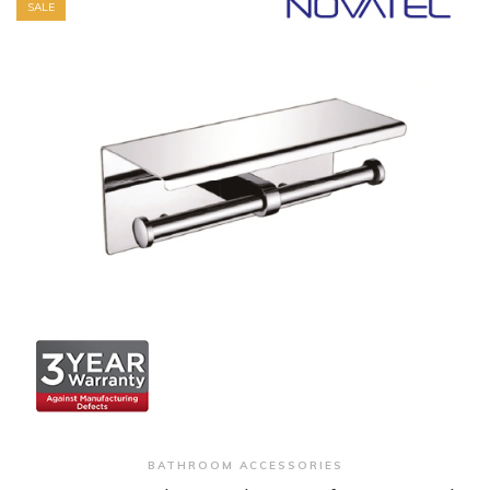
SALE
+ Quick View
BATHROOM ACCESSORIES