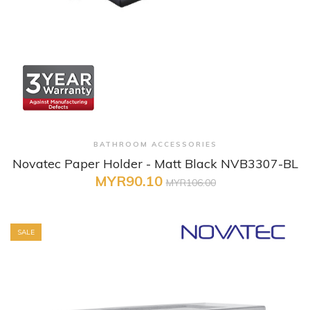
+ Quick View
BATHROOM ACCESSORIES
Novatec Paper Holder - Matt Black NVB3307-BL
MYR90.10
MYR106.00
SALE