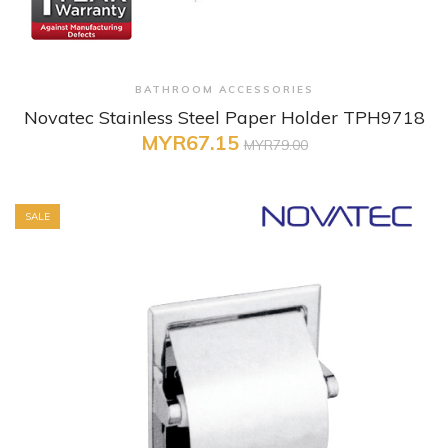
+ Quick View
BATHROOM ACCESSORIES
Novatec Stainless Steel Paper Holder TPH9718
MYR67.15
MYR79.00
SALE