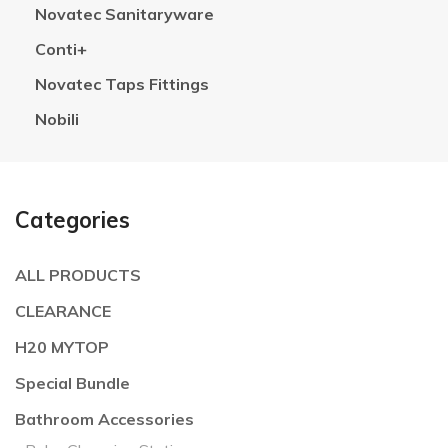
Novatec Sanitaryware
Conti+
Novatec Taps Fittings
Nobili
Categories
ALL PRODUCTS
CLEARANCE
H20 MYTOP
Special Bundle
Bathroom Accessories