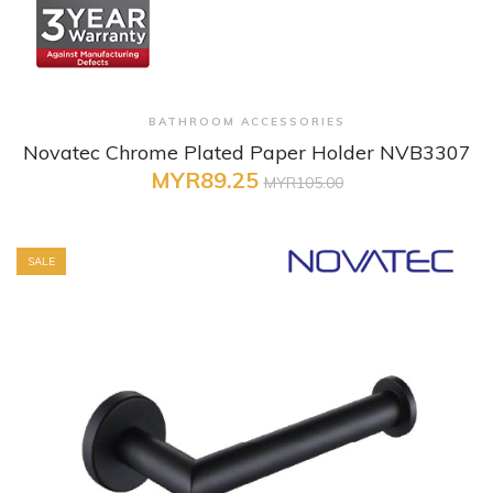
+ Quick View
BATHROOM ACCESSORIES
Novatec Chrome Plated Paper Holder NVB3307
MYR89.25
MYR105.00
SALE