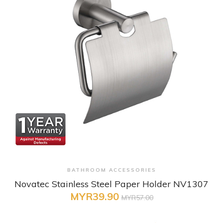
+ Quick View
BATHROOM ACCESSORIES
Novatec Stainless Steel Paper Holder NV1307
MYR39.90
MYR57.00