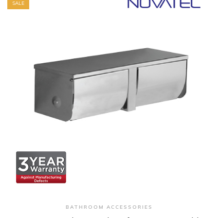
SALE
+ Quick View
BATHROOM ACCESSORIES