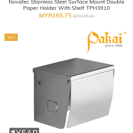
Novatec Stainless Steel Surface Mount Double
Paper Holder With Shelf TPH3910
MYR165.75
MYR195.00
SALE