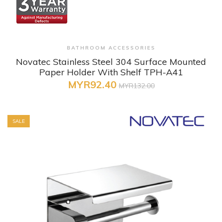
+ Quick View
BATHROOM ACCESSORIES
Novatec Stainless Steel 304 Surface Mounted
Paper Holder With Shelf TPH-A41
MYR92.40
MYR132.00
SALE