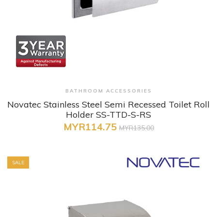
+ Quick View
BATHROOM ACCESSORIES
Novatec Stainless Steel Semi Recessed Toilet Roll
Holder SS-TTD-S-RS
MYR114.75
MYR135.00
SALE