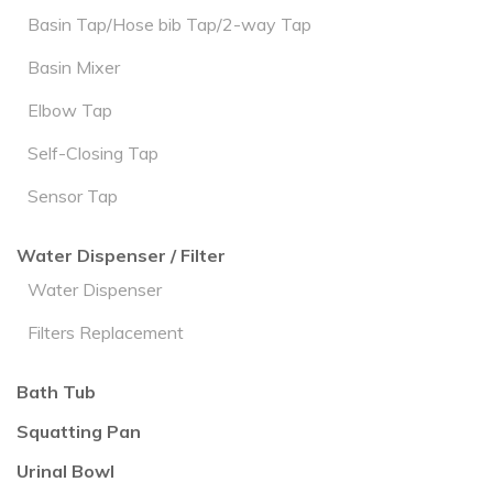
Basin Tap/Hose bib Tap/2-way Tap
Basin Mixer
Elbow Tap
Self-Closing Tap
Sensor Tap
Water Dispenser / Filter
Water Dispenser
Filters Replacement
Bath Tub
Squatting Pan
Urinal Bowl