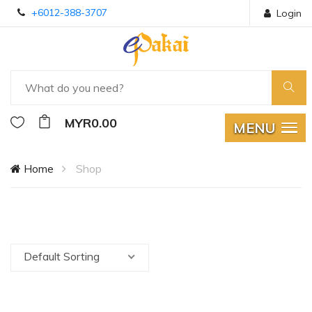
+6012-388-3707
Login
MYR0.00
MENU
Home
Shop
Default Sorting