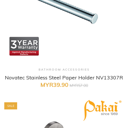
+ Quick View
BATHROOM ACCESSORIES
Novatec Stainless Steel Paper Holder NV13307R
MYR39.90
MYR57.00
SALE