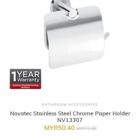
+ Quick View
BATHROOM ACCESSORIES
Novatec Stainless Steel Chrome Paper Holder
NV13307
MYR50.40
MYR72.00