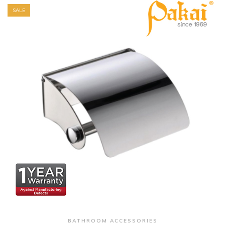
SALE
+ Quick View
BATHROOM ACCESSORIES