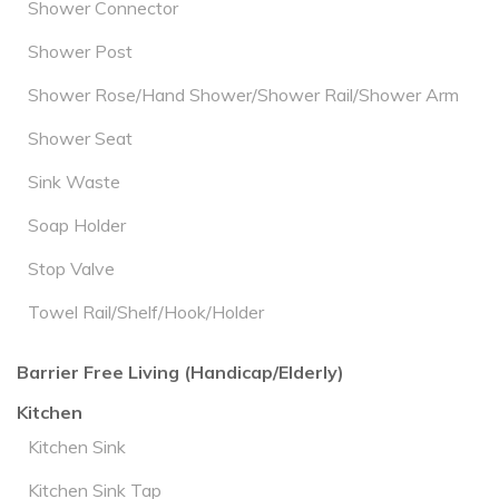
Shower Connector
Shower Post
Shower Rose/Hand Shower/Shower Rail/Shower Arm
Shower Seat
Sink Waste
Soap Holder
Stop Valve
Towel Rail/Shelf/Hook/Holder
Barrier Free Living (Handicap/Elderly)
Kitchen
Kitchen Sink
Kitchen Sink Tap