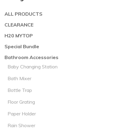
ALL PRODUCTS
CLEARANCE
H20 MYTOP
Special Bundle
Bathroom Accessories
Baby Changing Station
Bath Mixer
Bottle Trap
Floor Grating
Paper Holder
Rain Shower