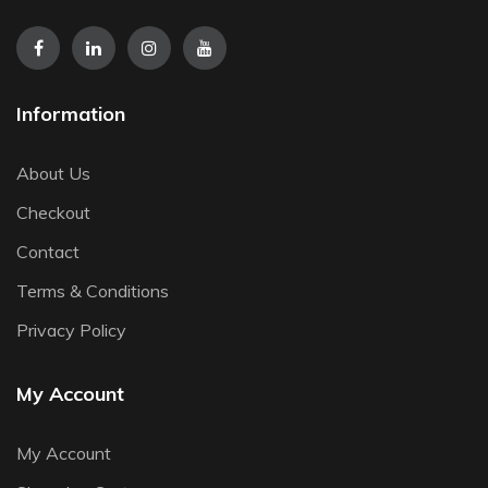
Information
About Us
Checkout
Contact
Terms & Conditions
Privacy Policy
My Account
My Account