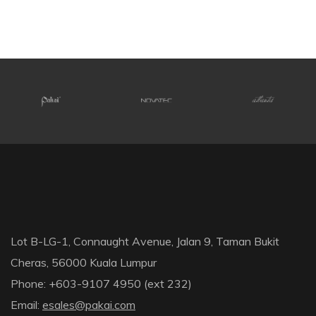
Lot B-LG-1, Connaught Avenue, Jalan 9, Taman Bukit
Cheras, 56000 Kuala Lumpur
Phone: +603-9107 4950 (ext 232)
Email:
esales@pakai.com