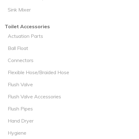
Sink Mixer
Toilet Accessories
Actuation Parts
Ball Float
Connectors
Flexible Hose/Braided Hose
Flush Valve
Flush Valve Accessories
Flush Pipes
Hand Dryer
Hygiene