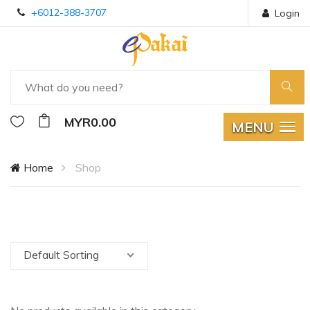
+6012-388-3707
Login
MYR0.00
MENU
Home
Shop
Default Sorting