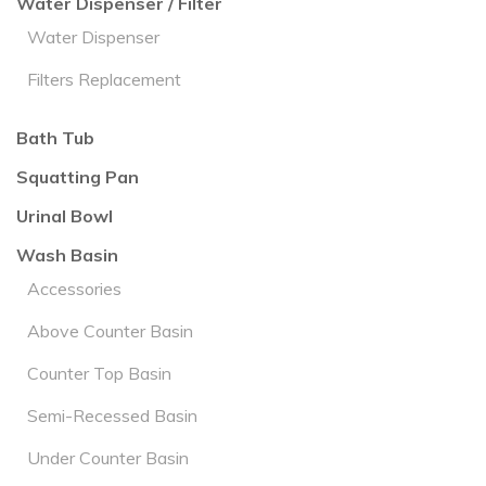
Water Dispenser / Filter
Water Dispenser
Filters Replacement
Bath Tub
Squatting Pan
Urinal Bowl
Wash Basin
Accessories
Above Counter Basin
Counter Top Basin
Semi-Recessed Basin
Under Counter Basin