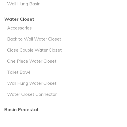
Wall Hung Basin
Water Closet
Accessories
Back to Wall Water Closet
Close Couple Water Closet
One Piece Water Closet
Toilet Bowl
Wall Hung Water Closet
Water Closet Connector
Basin Pedestal