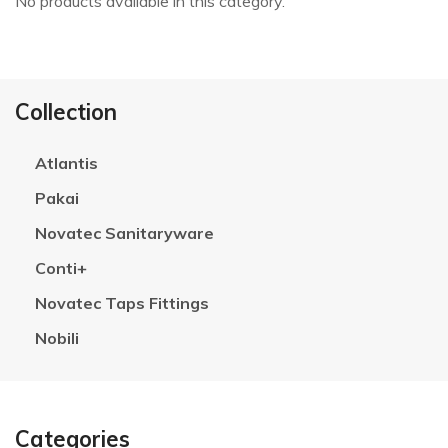
No products available in this category.
Collection
Atlantis
Pakai
Novatec Sanitaryware
Conti+
Novatec Taps Fittings
Nobili
Categories