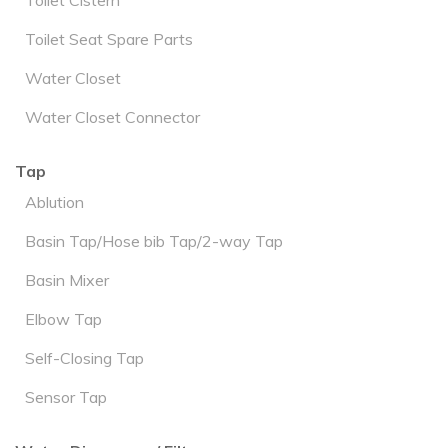
Toilet Seat Spare Parts
Water Closet
Water Closet Connector
Tap
Ablution
Basin Tap/Hose bib Tap/2-way Tap
Basin Mixer
Elbow Tap
Self-Closing Tap
Sensor Tap