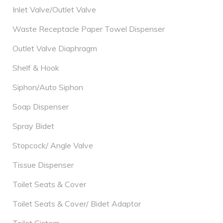
Inlet Valve/Outlet Valve
Waste Receptacle Paper Towel Dispenser
Outlet Valve Diaphragm
Shelf & Hook
Siphon/Auto Siphon
Soap Dispenser
Spray Bidet
Stopcock/ Angle Valve
Tissue Dispenser
Toilet Seats & Cover
Toilet Seats & Cover/ Bidet Adaptor
Toilet Cistern