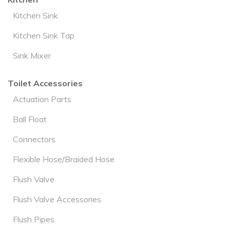
Kitchen Sink
Kitchen Sink Tap
Sink Mixer
Toilet Accessories
Actuation Parts
Ball Float
Connectors
Flexible Hose/Braided Hose
Flush Valve
Flush Valve Accessories
Flush Pipes