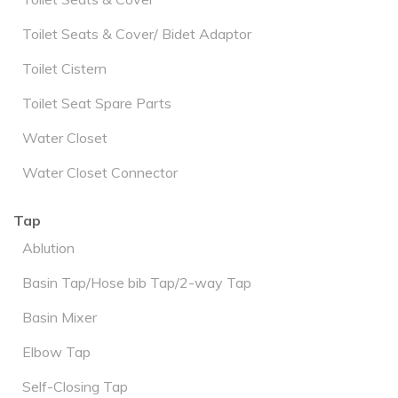
Toilet Seats & Cover/ Bidet Adaptor
Toilet Cistern
Toilet Seat Spare Parts
Water Closet
Water Closet Connector
Tap
Ablution
Basin Tap/Hose bib Tap/2-way Tap
Basin Mixer
Elbow Tap
Self-Closing Tap