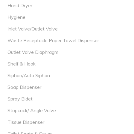
Hand Dryer
Hygiene
Inlet Valve/Outlet Valve
Waste Receptacle Paper Towel Dispenser
Outlet Valve Diaphragm
Shelf & Hook
Siphon/Auto Siphon
Soap Dispenser
Spray Bidet
Stopcock/ Angle Valve
Tissue Dispenser
Toilet Seats & Cover