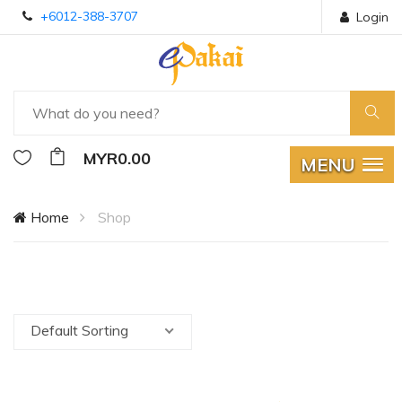
+6012-388-3707
Login
MYR0.00
MENU
Home
Shop
Default Sorting