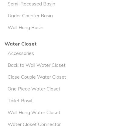
Semi-Recessed Basin
Under Counter Basin
Wall Hung Basin
Water Closet
Accessories
Back to Wall Water Closet
Close Couple Water Closet
One Piece Water Closet
Toilet Bowl
Wall Hung Water Closet
Water Closet Connector