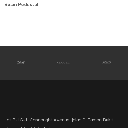
Basin Pedestal
Lot B-LG-1, Connaught Avenue, Jalan 9, Taman Bukit