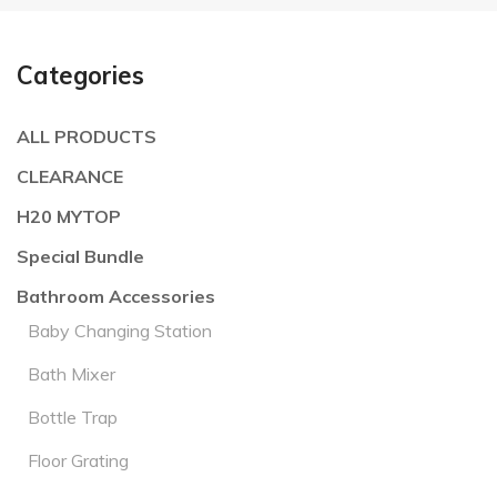
Categories
ALL PRODUCTS
CLEARANCE
H20 MYTOP
Special Bundle
Bathroom Accessories
Baby Changing Station
Bath Mixer
Bottle Trap
Floor Grating