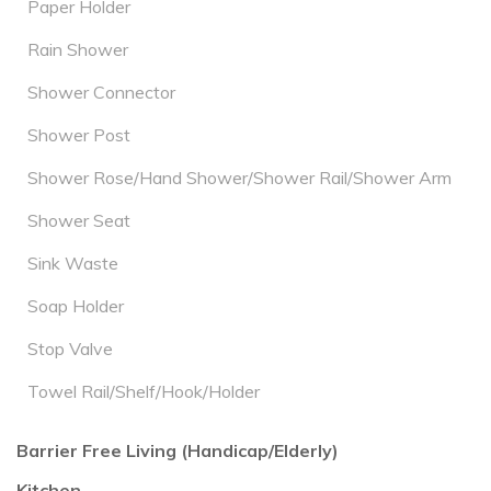
Paper Holder
Rain Shower
Shower Connector
Shower Post
Shower Rose/Hand Shower/Shower Rail/Shower Arm
Shower Seat
Sink Waste
Soap Holder
Stop Valve
Towel Rail/Shelf/Hook/Holder
Barrier Free Living (Handicap/Elderly)
Kitchen