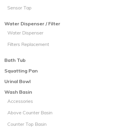
Sensor Tap
Water Dispenser / Filter
Water Dispenser
Filters Replacement
Bath Tub
Squatting Pan
Urinal Bowl
Wash Basin
Accessories
Above Counter Basin
Counter Top Basin