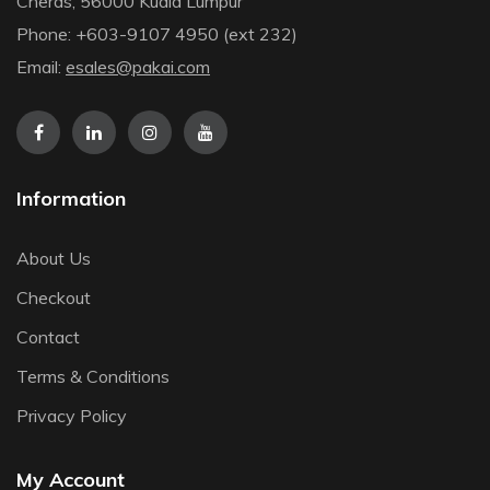
Cheras, 56000 Kuala Lumpur
Phone: +603-9107 4950 (ext 232)
Email:
esales@pakai.com
Information
About Us
Checkout
Contact
Terms & Conditions
Privacy Policy
My Account