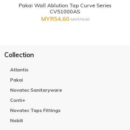
Pakai Wall Ablution Tap Curve Series
CV51000AS
MYR54.60
MYR78.00
Collection
Atlantis
Pakai
Novatec Sanitaryware
Conti+
Novatec Taps Fittings
Nobili