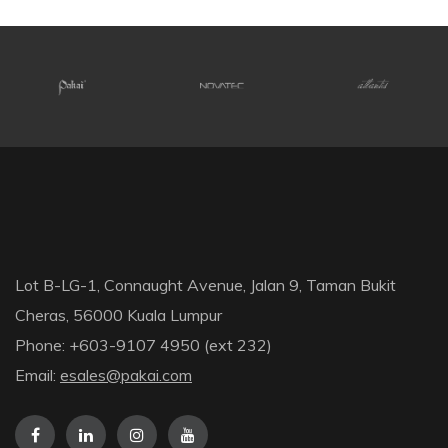
Lot B-LG-1, Connaught Avenue, Jalan 9, Taman Bukit
Cheras, 56000 Kuala Lumpur
Phone: +603-9107 4950 (ext 232)
Email:
esales@pakai.com