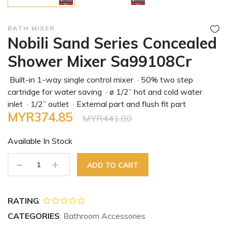
BATH MIXER
Nobili Sand Series Concealed
Shower Mixer Sa99108Cr
Built-in 1-way single control mixer · 50% two step
cartridge for water saving · ø 1/2” hot and cold water
inlet · 1/2” outlet · External part and flush fit part
MYR374.85
MYR441.00
Available In
Stock
-
+
ADD TO CART
RATING
:
CATEGORIES
: Bathroom Accessories