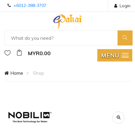
+6012-388-3707
Login
MYR0.00
MENU
Home
Shop