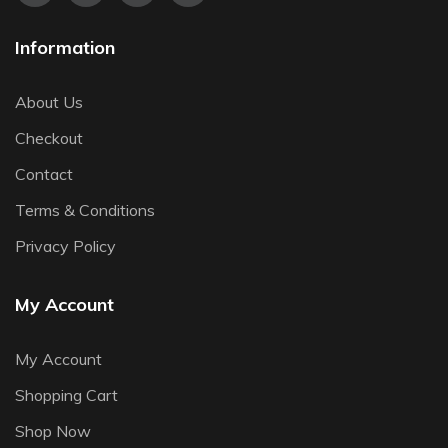
Information
About Us
Checkout
Contact
Terms & Conditions
Privacy Policy
My Account
My Account
Shopping Cart
Shop Now