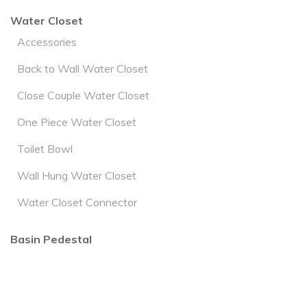
Water Closet
Accessories
Back to Wall Water Closet
Close Couple Water Closet
One Piece Water Closet
Toilet Bowl
Wall Hung Water Closet
Water Closet Connector
Basin Pedestal