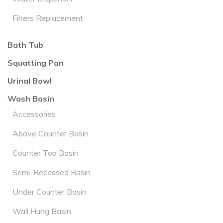
Filters Replacement
Bath Tub
Squatting Pan
Urinal Bowl
Wash Basin
Accessories
Above Counter Basin
Counter Top Basin
Semi-Recessed Basin
Under Counter Basin
Wall Hung Basin