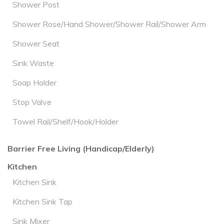
Shower Post
Shower Rose/Hand Shower/Shower Rail/Shower Arm
Shower Seat
Sink Waste
Soap Holder
Stop Valve
Towel Rail/Shelf/Hook/Holder
Barrier Free Living (Handicap/Elderly)
Kitchen
Kitchen Sink
Kitchen Sink Tap
Sink Mixer