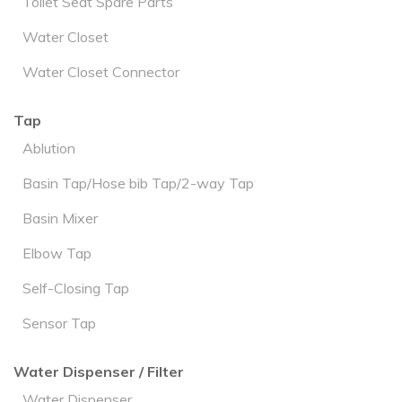
Toilet Seat Spare Parts
Water Closet
Water Closet Connector
Tap
Ablution
Basin Tap/Hose bib Tap/2-way Tap
Basin Mixer
Elbow Tap
Self-Closing Tap
Sensor Tap
Water Dispenser / Filter
Water Dispenser