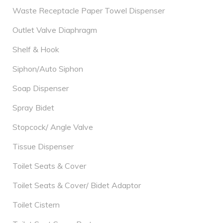
Waste Receptacle Paper Towel Dispenser
Outlet Valve Diaphragm
Shelf & Hook
Siphon/Auto Siphon
Soap Dispenser
Spray Bidet
Stopcock/ Angle Valve
Tissue Dispenser
Toilet Seats & Cover
Toilet Seats & Cover/ Bidet Adaptor
Toilet Cistern