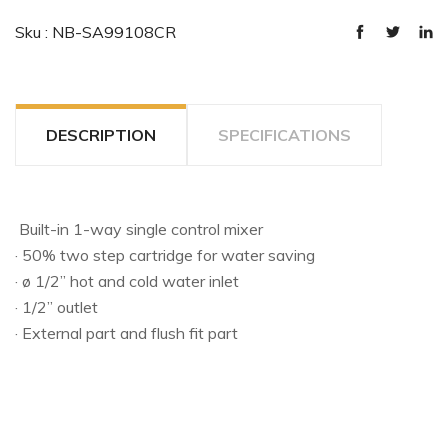
Sku : NB-SA99108CR
DESCRIPTION
SPECIFICATIONS
Built-in 1-way single control mixer
· 50% two step cartridge for water saving
· ø 1/2” hot and cold water inlet
· 1/2” outlet
· External part and flush fit part