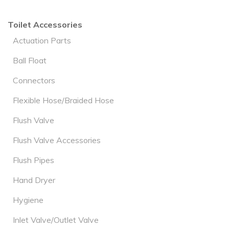
Toilet Accessories
Actuation Parts
Ball Float
Connectors
Flexible Hose/Braided Hose
Flush Valve
Flush Valve Accessories
Flush Pipes
Hand Dryer
Hygiene
Inlet Valve/Outlet Valve