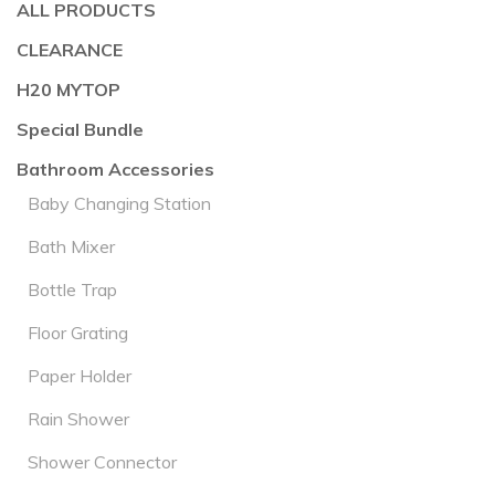
ALL PRODUCTS
CLEARANCE
H20 MYTOP
Special Bundle
Bathroom Accessories
Baby Changing Station
Bath Mixer
Bottle Trap
Floor Grating
Paper Holder
Rain Shower
Shower Connector