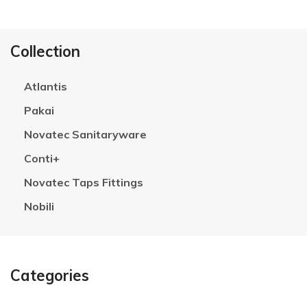
Collection
Atlantis
Pakai
Novatec Sanitaryware
Conti+
Novatec Taps Fittings
Nobili
Categories