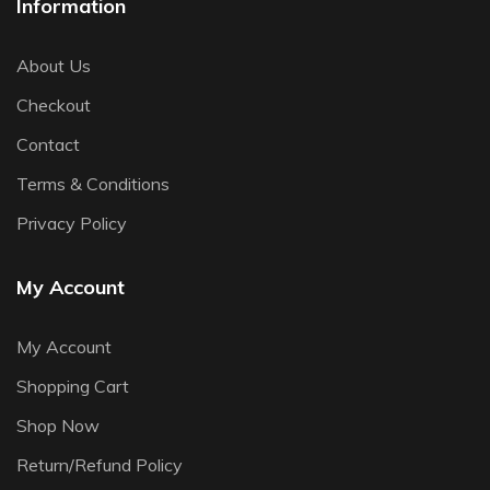
Information
About Us
Checkout
Contact
Terms & Conditions
Privacy Policy
My Account
My Account
Shopping Cart
Shop Now
Return/Refund Policy