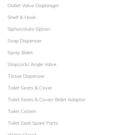
Outlet Valve Diaphragm
Shelf & Hook
Siphon/Auto Siphon
Soap Dispenser
Spray Bidet
Stopcock/ Angle Valve
Tissue Dispenser
Toilet Seats & Cover
Toilet Seats & Cover/ Bidet Adaptor
Toilet Cistern
Toilet Seat Spare Parts
Water Closet