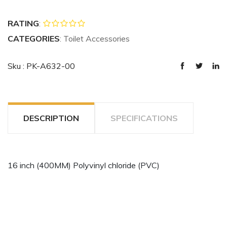
RATING
:
CATEGORIES
: Toilet Accessories
Sku : PK-A632-00
DESCRIPTION
SPECIFICATIONS
16 inch (400MM) Polyvinyl chloride (PVC)