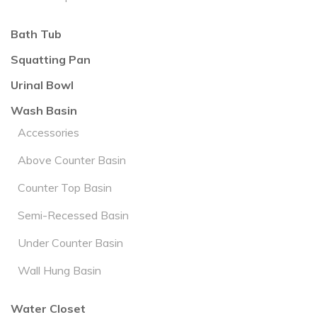
Bath Tub
Squatting Pan
Urinal Bowl
Wash Basin
Accessories
Above Counter Basin
Counter Top Basin
Semi-Recessed Basin
Under Counter Basin
Wall Hung Basin
Water Closet