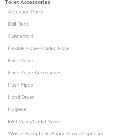
Toilet Accessories
Actuation Parts
Ball Float
Connectors
Flexible Hose/Braided Hose
Flush Valve
Flush Valve Accessories
Flush Pipes
Hand Dryer
Hygiene
Inlet Valve/Outlet Valve
Waste Receptacle Paper Towel Dispenser