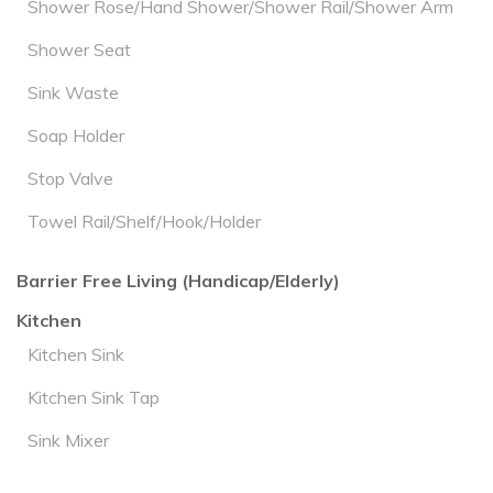
Shower Rose/Hand Shower/Shower Rail/Shower Arm
Shower Seat
Sink Waste
Soap Holder
Stop Valve
Towel Rail/Shelf/Hook/Holder
Barrier Free Living (Handicap/Elderly)
Kitchen
Kitchen Sink
Kitchen Sink Tap
Sink Mixer