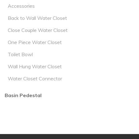
Accessories
Back to Wall Water Closet
Close Couple Water Closet
One Piece Water Closet
Toilet Bowl
Wall Hung Water Closet
Water Closet Connector
Basin Pedestal