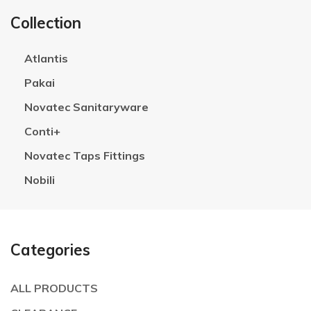
Collection
Atlantis
Pakai
Novatec Sanitaryware
Conti+
Novatec Taps Fittings
Nobili
Categories
ALL PRODUCTS