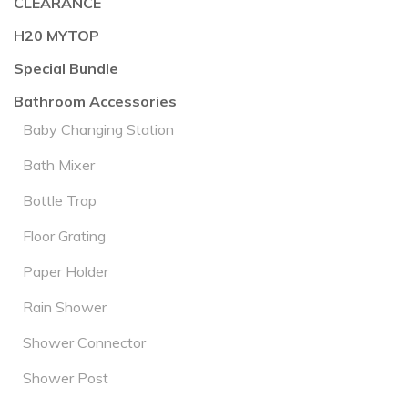
CLEARANCE
H20 MYTOP
Special Bundle
Bathroom Accessories
Baby Changing Station
Bath Mixer
Bottle Trap
Floor Grating
Paper Holder
Rain Shower
Shower Connector
Shower Post