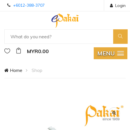
+6012-388-3707
Login
MYR0.00
MENU
Home
Shop