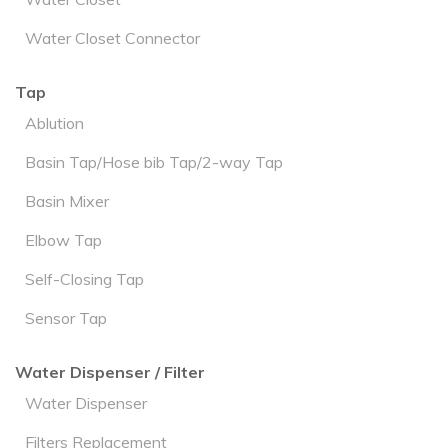
Water Closet Connector
Tap
Ablution
Basin Tap/Hose bib Tap/2-way Tap
Basin Mixer
Elbow Tap
Self-Closing Tap
Sensor Tap
Water Dispenser / Filter
Water Dispenser
Filters Replacement