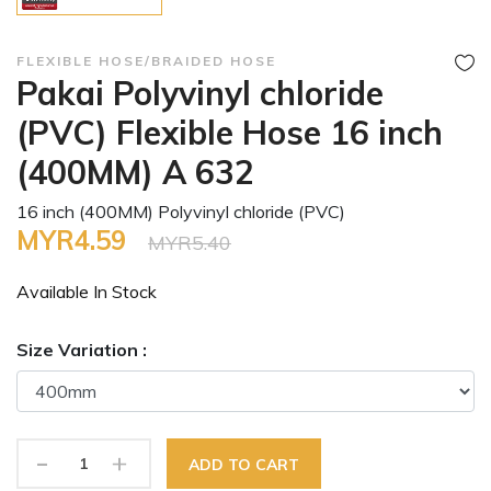
FLEXIBLE HOSE/BRAIDED HOSE
Pakai Polyvinyl chloride
(PVC) Flexible Hose 16 inch
(400MM) A 632
16 inch (400MM) Polyvinyl chloride (PVC)
MYR4.59
MYR5.40
Available In
Stock
Size Variation :
-
+
ADD TO CART