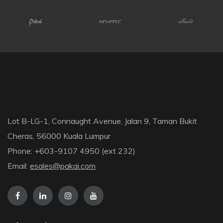
Lot B-LG-1, Connaught Avenue, Jalan 9, Taman Bukit
Cheras, 56000 Kuala Lumpur
Phone: +603-9107 4950 (ext 232)
Email:
esales@pakai.com