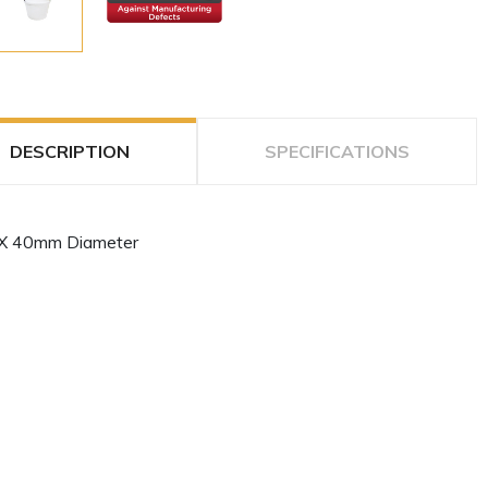
DESCRIPTION
SPECIFICATIONS
X 40mm Diameter