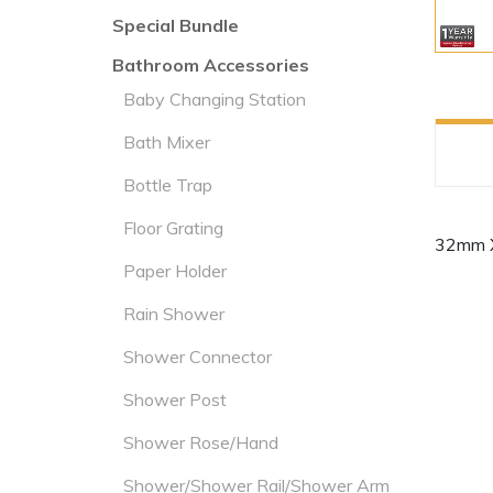
Special Bundle
Bathroom Accessories
Baby Changing Station
Bath Mixer
Bottle Trap
Floor Grating
32mm 
Paper Holder
Rain Shower
Shower Connector
Shower Post
Shower Rose/Hand
Shower/Shower Rail/Shower Arm