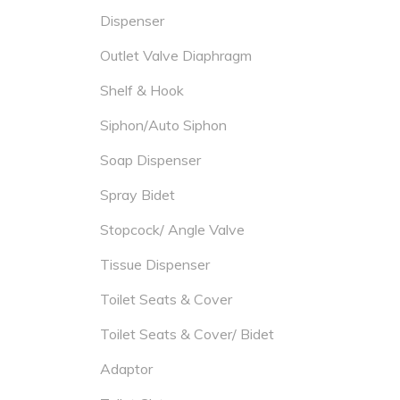
Dispenser
Outlet Valve Diaphragm
Shelf & Hook
Siphon/Auto Siphon
Soap Dispenser
Spray Bidet
Stopcock/ Angle Valve
Tissue Dispenser
Toilet Seats & Cover
Toilet Seats & Cover/ Bidet
Adaptor