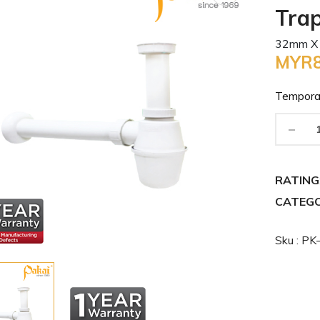
Tra
32mm X
MYR8
Tempora
-
RATING
CATEGO
Sku : P