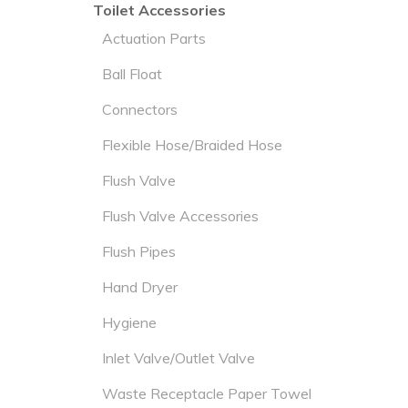
Toilet Accessories
Actuation Parts
Ball Float
Connectors
Flexible Hose/Braided Hose
Flush Valve
Flush Valve Accessories
Flush Pipes
Hand Dryer
Hygiene
Inlet Valve/Outlet Valve
Waste Receptacle Paper Towel