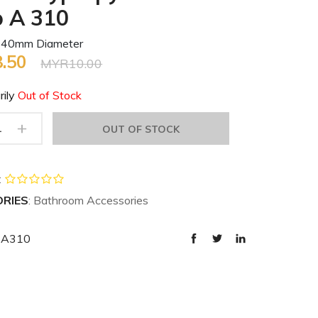
p A 310
 40mm Diameter
.50
MYR10.00
rily
Out of Stock
+
OUT OF STOCK
:
RIES
: Bathroom Accessories
K-A310