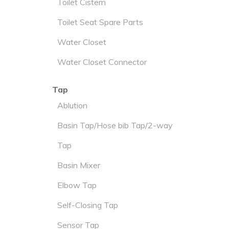
Toilet Cistern
Toilet Seat Spare Parts
Water Closet
Water Closet Connector
Tap
Ablution
Basin Tap/Hose bib Tap/2-way
Tap
Basin Mixer
Elbow Tap
Self-Closing Tap
Sensor Tap