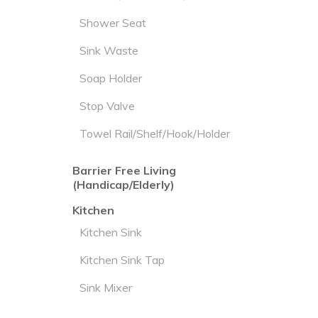
Shower Seat
Sink Waste
Soap Holder
Stop Valve
Towel Rail/Shelf/Hook/Holder
Barrier Free Living
(Handicap/Elderly)
Kitchen
Kitchen Sink
Kitchen Sink Tap
Sink Mixer