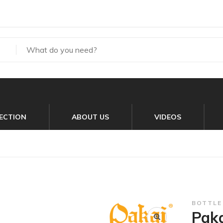
ECTION
ABOUT US
VIDEOS
BOTTLE
Paka