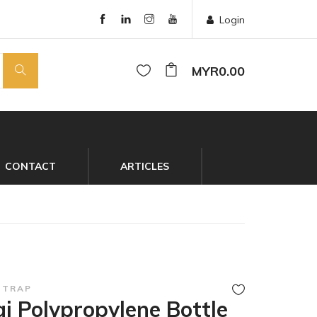
Login
MYR0.00
CONTACT
ARTICLES
 TRAP
i Polypropylene Bottle