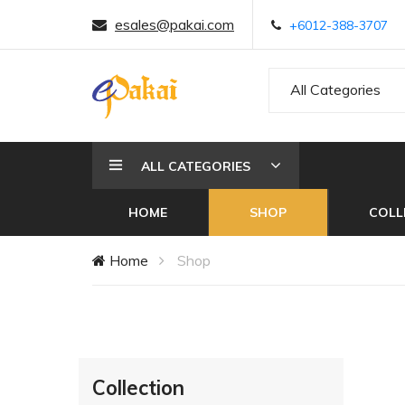
esales@pakai.com
+6012-388-3707
All Categories
ALL CATEGORIES
HOME
SHOP
COLL
Home
Shop
Collection