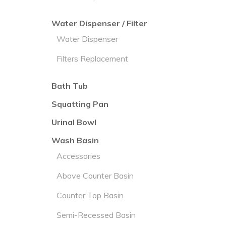
Water Dispenser / Filter
Water Dispenser
Filters Replacement
Bath Tub
Squatting Pan
Urinal Bowl
Wash Basin
Accessories
Above Counter Basin
Counter Top Basin
Semi-Recessed Basin