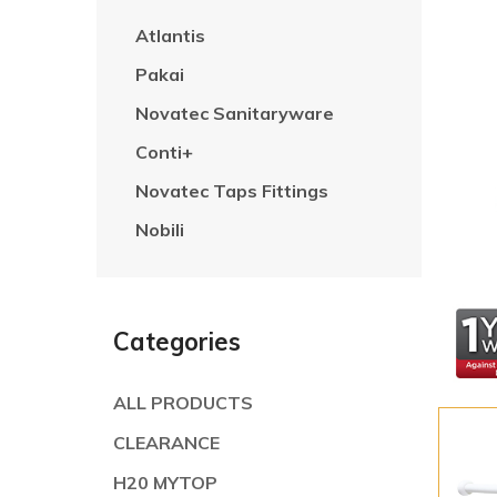
Atlantis
Pakai
Novatec Sanitaryware
Conti+
Novatec Taps Fittings
Nobili
Categories
ALL PRODUCTS
CLEARANCE
H20 MYTOP