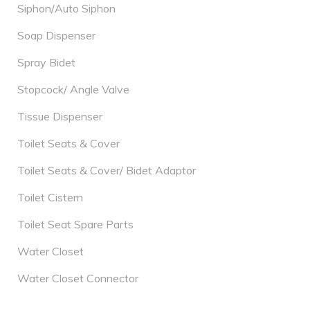
Siphon/Auto Siphon
Soap Dispenser
Spray Bidet
Stopcock/ Angle Valve
Tissue Dispenser
Toilet Seats & Cover
Toilet Seats & Cover/ Bidet Adaptor
Toilet Cistern
Toilet Seat Spare Parts
Water Closet
Water Closet Connector