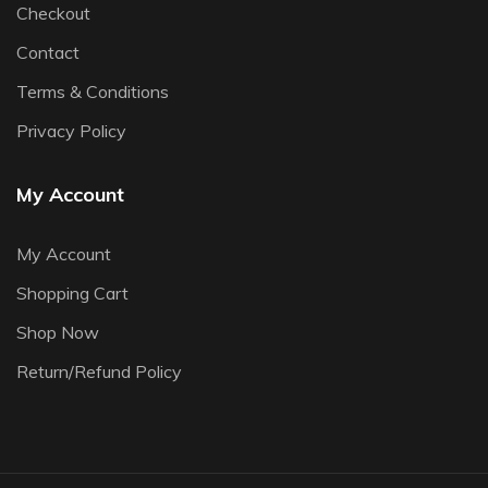
Checkout
Contact
Terms & Conditions
Privacy Policy
My Account
My Account
Shopping Cart
Shop Now
Return/Refund Policy