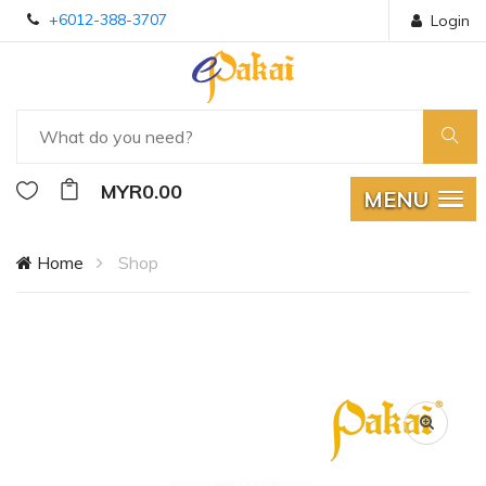
+6012-388-3707
Login
MYR0.00
MENU
Home
Shop