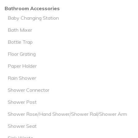
Bathroom Accessories
Baby Changing Station
Bath Mixer
Bottle Trap
Floor Grating
Paper Holder
Rain Shower
Shower Connector
Shower Post
Shower Rose/Hand Shower/Shower Rail/Shower Arm
Shower Seat