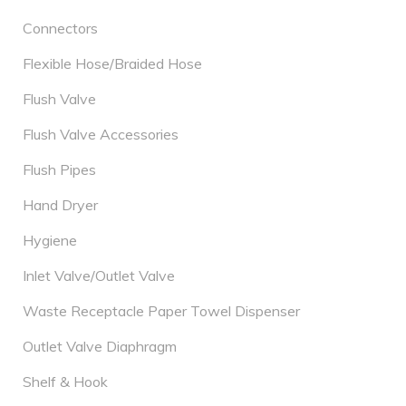
Connectors
Flexible Hose/Braided Hose
Flush Valve
Flush Valve Accessories
Flush Pipes
Hand Dryer
Hygiene
Inlet Valve/Outlet Valve
Waste Receptacle Paper Towel Dispenser
Outlet Valve Diaphragm
Shelf & Hook