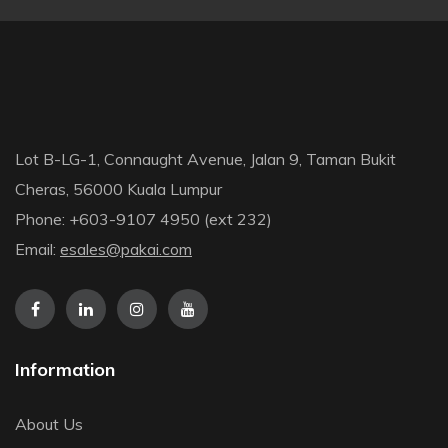
Lot B-LG-1, Connaught Avenue, Jalan 9, Taman Bukit
Cheras, 56000 Kuala Lumpur
Phone: +603-9107 4950 (ext 232)
Email:
esales@pakai.com
Information
About Us