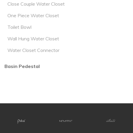
Close Couple Water Closet
One Piece Water Closet
Toilet Bowl
Wall Hung Water Closet
Water Closet Connector
Basin Pedestal