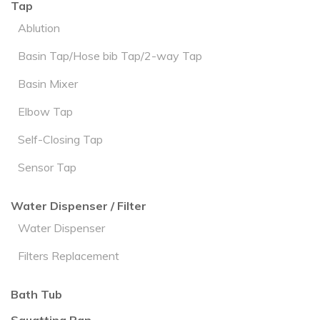
Tap
Ablution
Basin Tap/Hose bib Tap/2-way Tap
Basin Mixer
Elbow Tap
Self-Closing Tap
Sensor Tap
Water Dispenser / Filter
Water Dispenser
Filters Replacement
Bath Tub