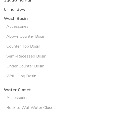
Squatting Pan
Urinal Bowl
Wash Basin
Accessories
Above Counter Basin
Counter Top Basin
Semi-Recessed Basin
Under Counter Basin
Wall Hung Basin
Water Closet
Accessories
Back to Wall Water Closet