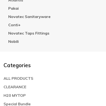
Atlantis
Pakai
Novatec Sanitaryware
Conti+
Novatec Taps Fittings
Nobili
Categories
ALL PRODUCTS
CLEARANCE
H20 MYTOP
Special Bundle