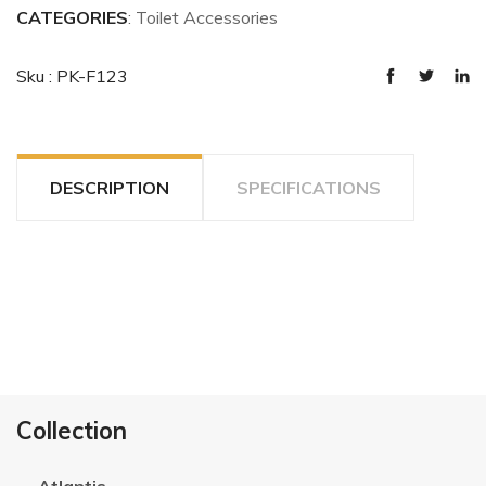
CATEGORIES
: Toilet Accessories
Sku : PK-F123
DESCRIPTION
SPECIFICATIONS
Collection