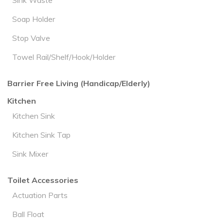
Sink Waste
Soap Holder
Stop Valve
Towel Rail/Shelf/Hook/Holder
Barrier Free Living (Handicap/Elderly)
Kitchen
Kitchen Sink
Kitchen Sink Tap
Sink Mixer
Toilet Accessories
Actuation Parts
Ball Float