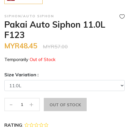
SIPHON/AUTO SIPHON
Pakai Auto Siphon 11.0L
F123
MYR48.45
MYR57.00
Temporarily
Out of Stock
Size Variation :
-
+
OUT OF STOCK
RATING
: