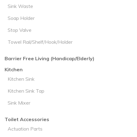
Sink Waste
Soap Holder
Stop Valve
Towel Rail/Shelf/Hook/Holder
Barrier Free Living (Handicap/Elderly)
Kitchen
Kitchen Sink
Kitchen Sink Tap
Sink Mixer
Toilet Accessories
Actuation Parts