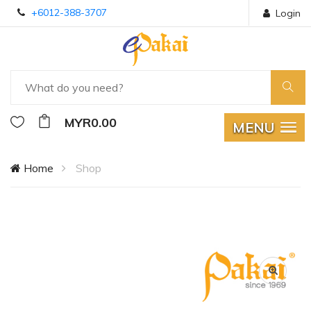
+6012-388-3707
Login
MYR0.00
MENU
Home
Shop