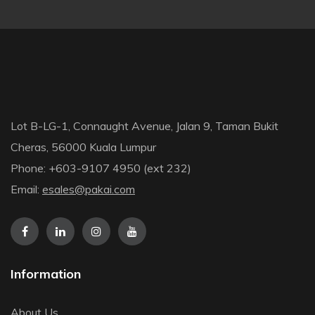
Lot B-LG-1, Connaught Avenue, Jalan 9, Taman Bukit
Cheras, 56000 Kuala Lumpur
Phone: +603-9107 4950 (ext 232)
Email:
esales@pakai.com
Information
About Us