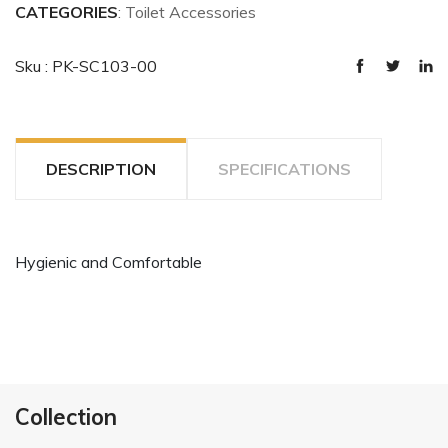
CATEGORIES
: Toilet Accessories
Sku : PK-SC103-00
DESCRIPTION
SPECIFICATIONS
Hygienic and Comfortable
Collection