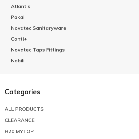
Atlantis
Pakai
Novatec Sanitaryware
Conti+
Novatec Taps Fittings
Nobili
Categories
ALL PRODUCTS
CLEARANCE
H20 MYTOP