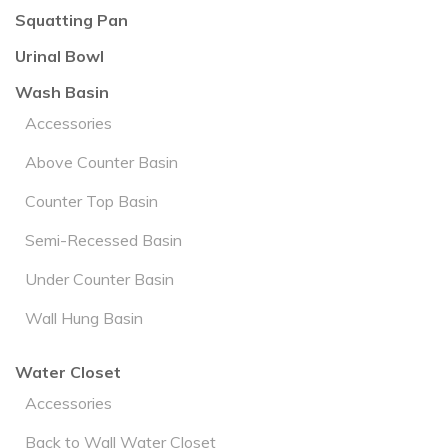
Squatting Pan
Urinal Bowl
Wash Basin
Accessories
Above Counter Basin
Counter Top Basin
Semi-Recessed Basin
Under Counter Basin
Wall Hung Basin
Water Closet
Accessories
Back to Wall Water Closet