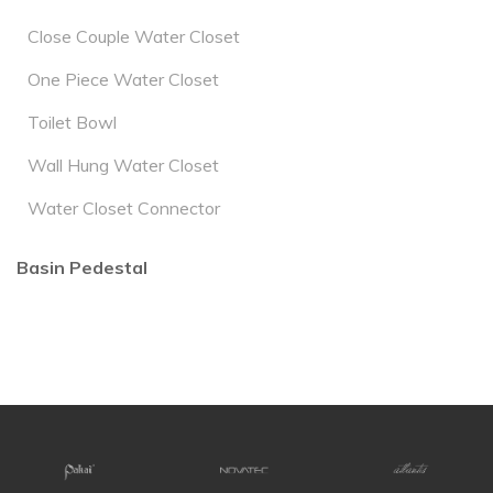
Close Couple Water Closet
One Piece Water Closet
Toilet Bowl
Wall Hung Water Closet
Water Closet Connector
Basin Pedestal