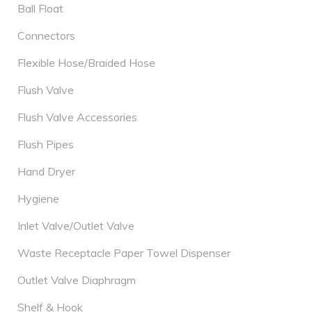
Ball Float
Connectors
Flexible Hose/Braided Hose
Flush Valve
Flush Valve Accessories
Flush Pipes
Hand Dryer
Hygiene
Inlet Valve/Outlet Valve
Waste Receptacle Paper Towel Dispenser
Outlet Valve Diaphragm
Shelf & Hook