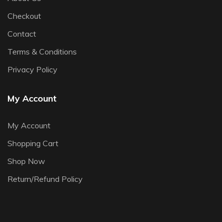
Checkout
Contact
Terms & Conditions
Privacy Policy
My Account
My Account
Shopping Cart
Shop Now
Return/Refund Policy