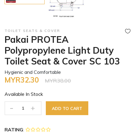
TOILET SEATS & COVER
Pakai PROTEA
Polypropylene Light Duty
Toilet Seat & Cover SC 103
Hygienic and Comfortable
MYR32.30
MYR38.00
Available In
Stock
-
+
ADD TO CART
RATING
: