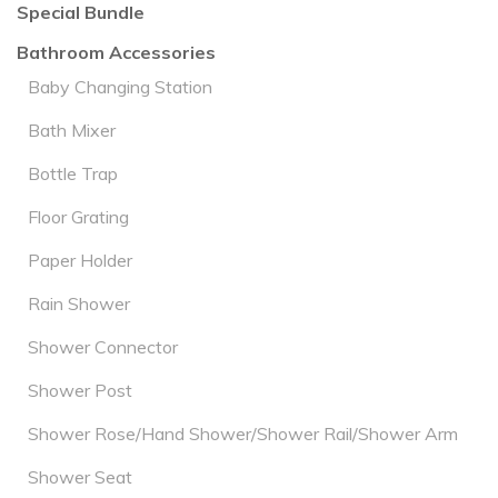
Special Bundle
Bathroom Accessories
Baby Changing Station
Bath Mixer
Bottle Trap
Floor Grating
Paper Holder
Rain Shower
Shower Connector
Shower Post
Shower Rose/Hand Shower/Shower Rail/Shower Arm
Shower Seat