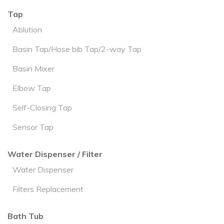
Tap
Ablution
Basin Tap/Hose bib Tap/2-way Tap
Basin Mixer
Elbow Tap
Self-Closing Tap
Sensor Tap
Water Dispenser / Filter
Water Dispenser
Filters Replacement
Bath Tub