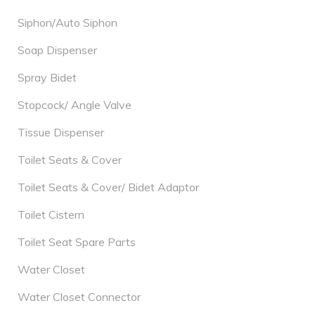
Siphon/Auto Siphon
Soap Dispenser
Spray Bidet
Stopcock/ Angle Valve
Tissue Dispenser
Toilet Seats & Cover
Toilet Seats & Cover/ Bidet Adaptor
Toilet Cistern
Toilet Seat Spare Parts
Water Closet
Water Closet Connector